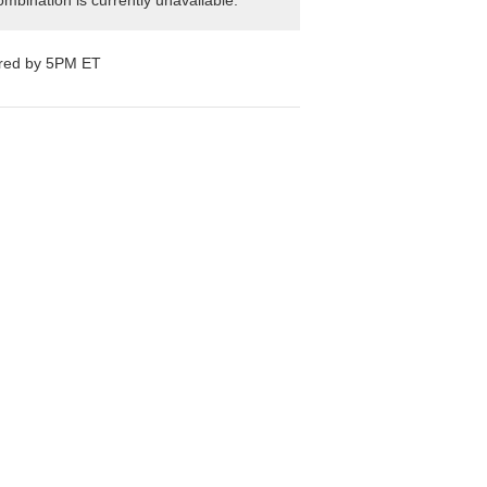
mbination is currently unavailable.
ered by 5PM ET