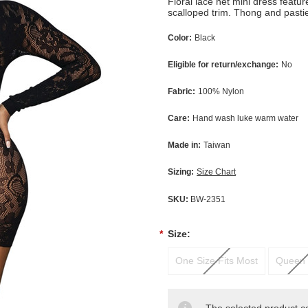
Floral lace net mini dress featu
scalloped trim. Thong and pasti
Color:
Black
Eligible for return/exchange:
No
Fabric:
100% Nylon
Care:
Hand wash luke warm water
Made in:
Taiwan
Sizing:
Size Chart
SKU:
BW-2351
*
Size:
One Size Fits Most
Queen 