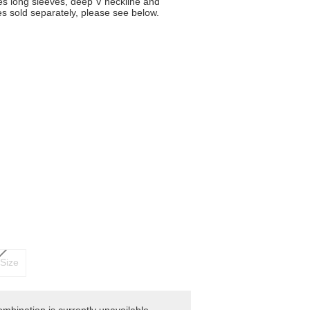
res long sleeves, deep V neckline and
es sold separately, please see below.
Size