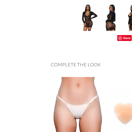
Save
COMPLETE THE LOOK