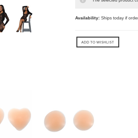
The selected product co
Availability:
Ships today if ord