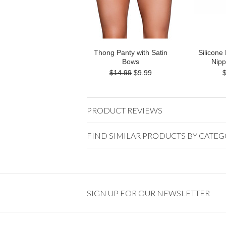
Thong Panty with Satin
Silicone
Bows
Nipp
$14.99
$9.99
PRODUCT REVIEWS
FIND SIMILAR PRODUCTS BY CATE
SIGN UP FOR OUR NEWSLETTER