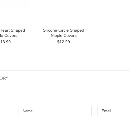
 Heart Shaped
Silicone Circle Shaped
le Covers
Nipple Covers
$13.99
$12.99
GORY