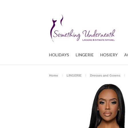
HOLIDAYS
LINGERIE
HOSIERY
A
Home
LINGERIE
Dresses and Gowns