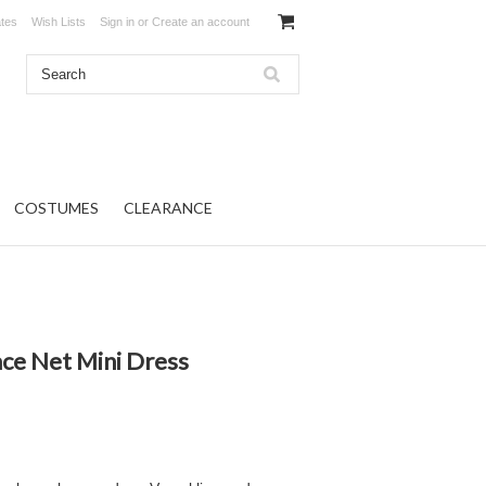
ates
Wish Lists
Sign in
or
Create an account
COSTUMES
CLEARANCE
ace Net Mini Dress