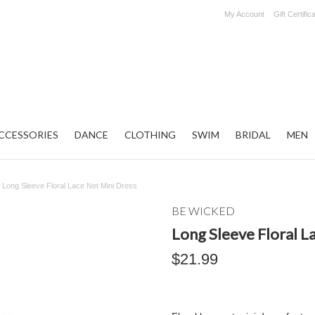
My Account
Gift Certific
CCESSORIES
DANCE
CLOTHING
SWIM
BRIDAL
MEN
Long Sleeve Floral Lace Net Mini Dress
BE WICKED
Long Sleeve Floral L
$21.99