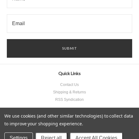
Quick Links
Contact Us
Shipping & Returns
RSS Syndication
We use cookies (and other similar technologies) to collect data
to improve your shopping experience.
All prices are in
USD
.
© 2026 Something Underneath Inc..
Sitemap
Settings
Reject all
Accept All Cookies