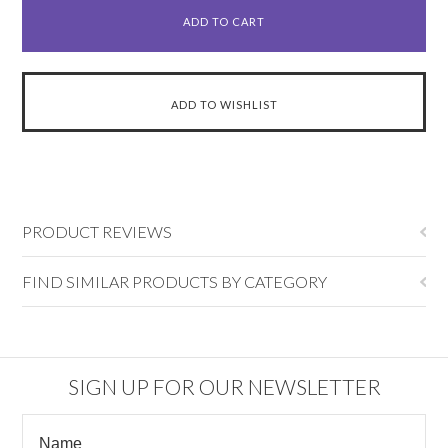
PRODUCT REVIEWS
FIND SIMILAR PRODUCTS BY CATEGORY
SIGN UP FOR OUR NEWSLETTER