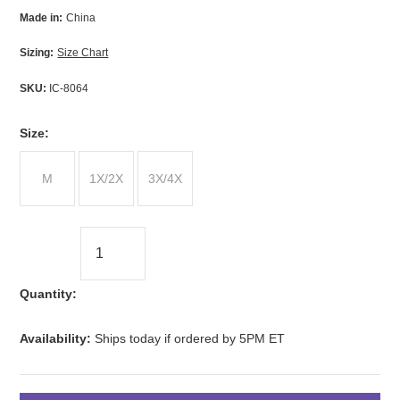
Made in:
China
Sizing:
Size Chart
SKU:
IC-8064
*
Size:
M
1X/2X
3X/4X
Quantity:
Availability:
Ships today if ordered by 5PM ET