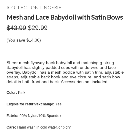
ICOLLECTION LINGERIE
Mesh and Lace Babydoll with Satin Bows
$43.99
$29.99
(You save
$14.00
)
Sheer mesh flyaway-back babydoll and matching g-string.
Babydoll has slightly padded cups with underwire and lace
overlay. Babydoll has a mesh bodice with satin trim, adjustable
straps, adjustable back hook and eye closure, and satin bow
detail in both front and back. Accessories not included.
Color:
Pink
Eligible for return/exchange:
Yes
Fabric:
90% Nylon/10% Spandex
Care:
Hand wash in cold water, drip dry