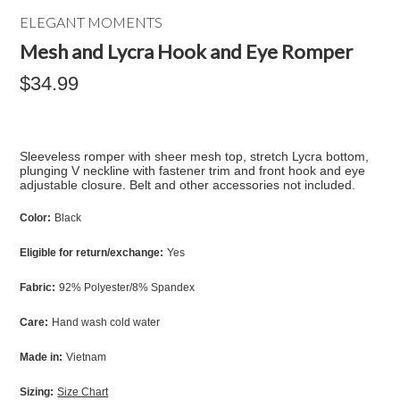
ELEGANT MOMENTS
Mesh and Lycra Hook and Eye Romper
$34.99
Sleeveless romper with sheer mesh top, stretch Lycra bottom,
plunging V neckline with fastener trim and front hook and eye
adjustable closure. Belt and other accessories not included.
Color:
Black
Eligible for return/exchange:
Yes
Fabric:
92% Polyester/8% Spandex
Care:
Hand wash cold water
Made in:
Vietnam
Sizing:
Size Chart