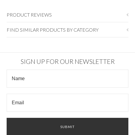
PRODUCT REVIEWS
FIND SIMILAR PRODUCTS BY CATEGORY
SIGN UP FOR OUR NEWSLETTER