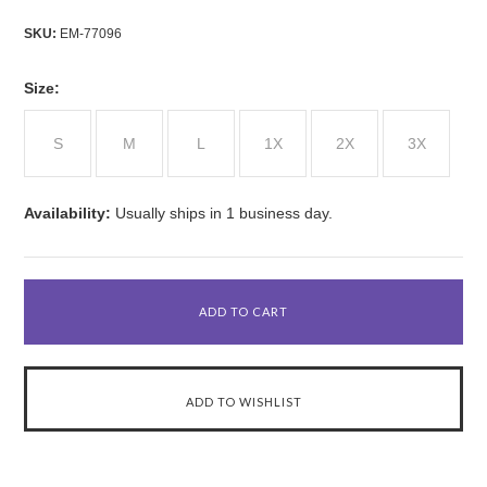
SKU:
EM-77096
*
Size:
S
M
L
1X
2X
3X
Availability:
Usually ships in 1 business day.