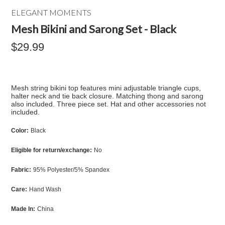
ELEGANT MOMENTS
Mesh Bikini and Sarong Set - Black
$29.99
Mesh string bikini top features mini adjustable triangle cups,
halter neck and tie back closure. Matching thong and sarong
also included. Three piece set. Hat and other accessories not
included.
Color:
Black
Eligible for return/exchange:
No
Fabric:
95% Polyester/5% Spandex
Care:
Hand Wash
Made In:
China