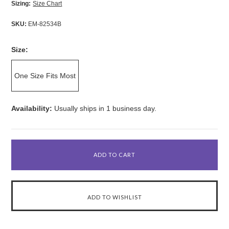
Sizing:
Size Chart
SKU:
EM-82534B
Size:
One Size Fits Most
Availability:
Usually ships in 1 business day.