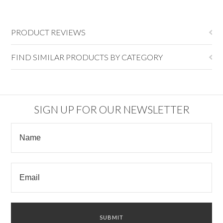
PRODUCT REVIEWS
FIND SIMILAR PRODUCTS BY CATEGORY
SIGN UP FOR OUR NEWSLETTER