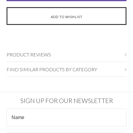
PRODUCT REVIEWS
FIND SIMILAR PRODUCTS BY CATEGORY
SIGN UP FOR OUR NEWSLETTER