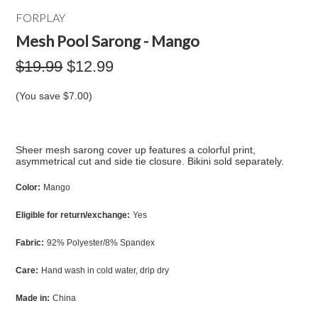
FORPLAY
Mesh Pool Sarong - Mango
$19.99
$12.99
(You save
$7.00
)
Sheer mesh sarong cover up features a colorful print,
asymmetrical cut and side tie closure. Bikini sold separately.
Color:
Mango
Eligible for return/exchange:
Yes
Fabric:
92% Polyester/8% Spandex
Care:
Hand wash in cold water, drip dry
Made in:
China