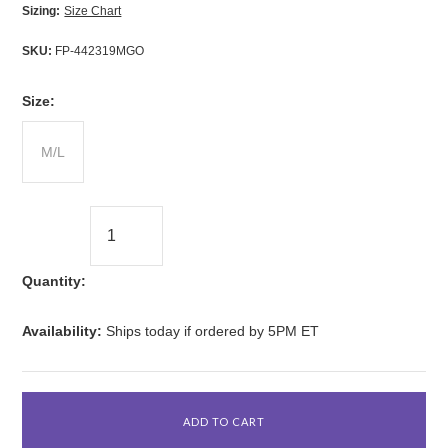
Sizing:
Size Chart
SKU:
FP-442319MGO
*
Size:
M/L
Quantity:
Availability:
Ships today if ordered by 5PM ET