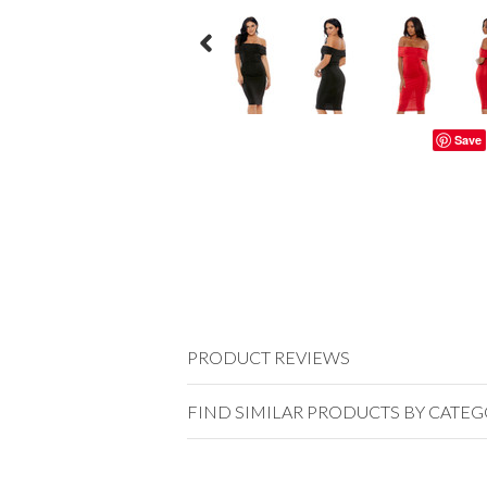
Save
PRODUCT REVIEWS
FIND SIMILAR PRODUCTS BY CATE