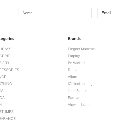
egories
Brands
LIDAYS
Elegant Moments
GERIE
Forplay
SIERY
Be Wicked
CESSORIES
Roma
NCE
Allure
OTHING
iCollection Lingerie
IM
Julie France
IDAL
Eurotard
N
View all brands
STUMES
EARANCE