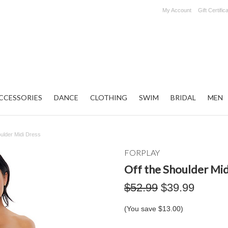
My Account
Gift Certific
CCESSORIES
DANCE
CLOTHING
SWIM
BRIDAL
MEN
oulder Midi Dress
FORPLAY
Off the Shoulder Mid
$52.99
$39.99
(You save
$13.00
)