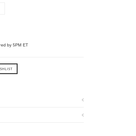
ered by 5PM ET