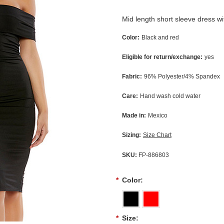
Mid length short sleeve dress wit
Color:
Black and red
Eligible for return/exchange:
yes
Fabric:
96% Polyester/4% Spandex
Care:
Hand wash cold water
Made in:
Mexico
Sizing:
Size Chart
SKU:
FP-886803
*
Color:
*
Size: