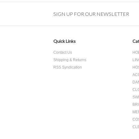
SIGN UP FOR OUR NEWSLETTER
Quick Links
Cat
Contact Us
HO
Shipping & Returns
LIN
RSS Syndication
HO
AC
DA
CL
SW
BR
ME
CO
CL