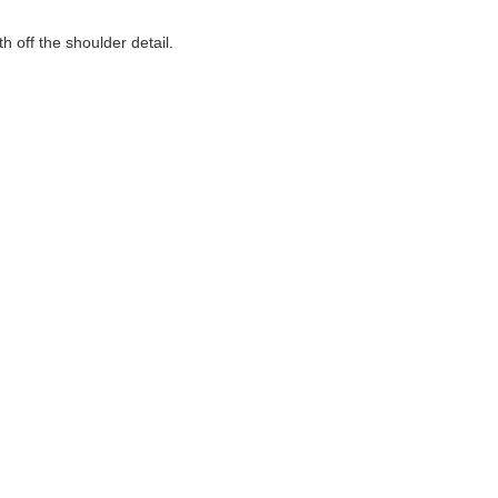
h off the shoulder detail.