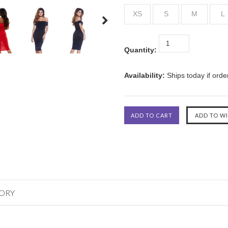
XS
S
M
L
Quantity:
Availability:
Ships today if ord
GORY