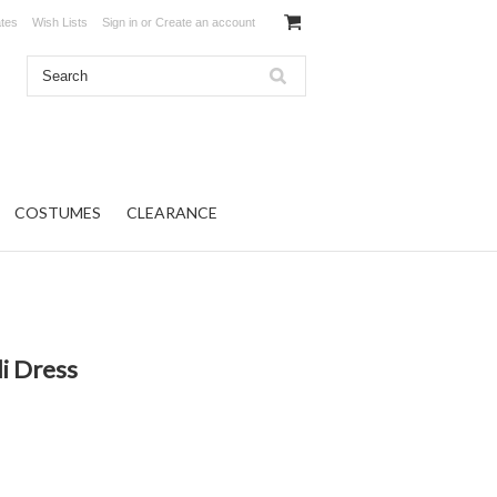
ates
Wish Lists
Sign in
or
Create an account
COSTUMES
CLEARANCE
i Dress