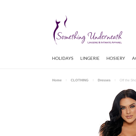
HOLIDAYS
LINGERIE
HOSIERY
A
Home
CLOTHING
Dresses
Off the Sh