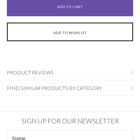
PRODUCT REVIEWS
FIND SIMILAR PRODUCTS BY CATEGORY
SIGN UP FOR OUR NEWSLETTER