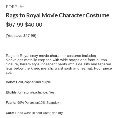
FORPLAY
Rags to Royal Movie Character Costume
$67.99
$40.00
(You save
$27.99
)
Rags to Royal sexy movie character costume includes
sleeveless metallic crop top with wide straps and front button
closure, harem style iridescent pants with side slits and tapered
legs below the knee, metallic waist sash and fez hat. Four piece
set.
Color:
Gold, copper and purple
Eligible for return/exchange:
Yes
Fabric:
90% Polyester/10% Spandex
Care:
Hand wash in cold water, drip dry