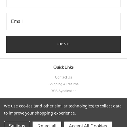
Quick Links
Contact Us
Shipping & Returns
RSS Syndication
We use cookies (and other similar technologies) to collect data
to improve your shopping experience.
All prices are in
USD
.
© 2026 Something Underneath Inc..
Sitemap
Settings
Reject all
Accept All Cookies