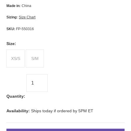
Made in:
China
Sizing:
Size Chart
SKU:
FP-550316
*
Size:
XS/S
S/M
Quantity:
Availability:
Ships today if ordered by 5PM ET