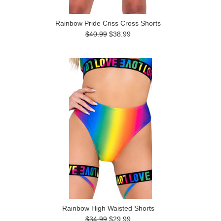
Rainbow Pride Criss Cross Shorts
$40.99
$38.99
Rainbow High Waisted Shorts
$34.99
$29.99