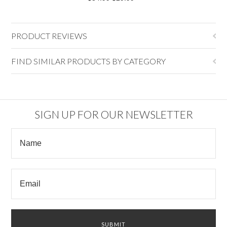
PRODUCT REVIEWS
FIND SIMILAR PRODUCTS BY CATEGORY
SIGN UP FOR OUR NEWSLETTER