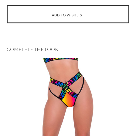
COMPLETE THE LOOK