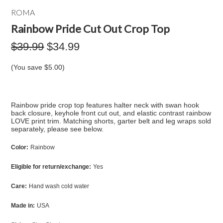
ROMA
Rainbow Pride Cut Out Crop Top
$39.99
$34.99
(You save
$5.00
)
Rainbow pride crop top features halter neck with swan hook
back closure, keyhole front cut out, and elastic contrast rainbow
LOVE print trim. Matching shorts, garter belt and leg wraps sold
separately, please see below.
Color:
Rainbow
Eligible for return/exchange:
Yes
Care:
Hand wash cold water
Made in:
USA