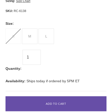
Sizing:
Size Chart
SKU:
RC-6138
*
Size:
S
M
L
Quantity:
Availability:
Ships today if ordered by 5PM ET