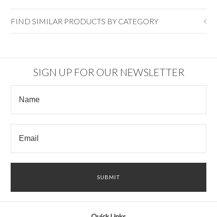
FIND SIMILAR PRODUCTS BY CATEGORY
SIGN UP FOR OUR NEWSLETTER
Quick Links