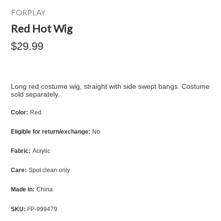
FORPLAY
Red Hot Wig
$29.99
Long red costume wig, straight with side swept bangs. Costume
sold separately.
Color:
Red
Eligible for return/exchange:
No
Fabric:
Acrylic
Care:
Spot clean only
Made in:
China
SKU:
FP-999479