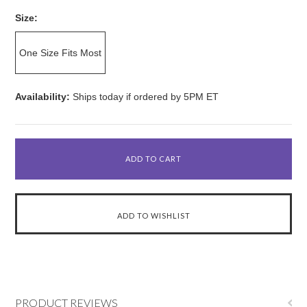
Size:
One Size Fits Most
Availability:
Ships today if ordered by 5PM ET
PRODUCT REVIEWS