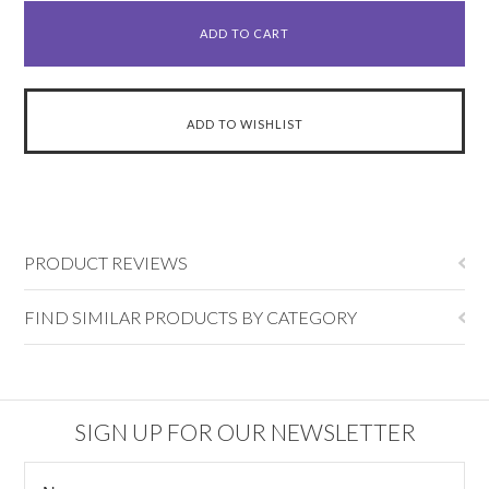
PRODUCT REVIEWS
FIND SIMILAR PRODUCTS BY CATEGORY
SIGN UP FOR OUR NEWSLETTER