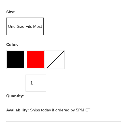
*
Size:
One Size Fits Most
*
Color:
Quantity:
Availability:
Ships today if ordered by 5PM ET