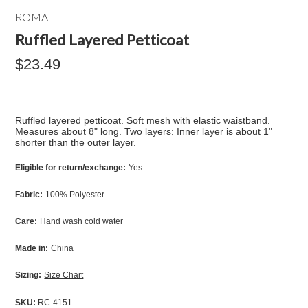
ROMA
Ruffled Layered Petticoat
$23.49
Ruffled layered petticoat. Soft mesh with elastic waistband.
Measures about 8" long. Two layers: Inner layer is about 1"
shorter than the outer layer.
Eligible for return/exchange:
Yes
Fabric:
100% Polyester
Care:
Hand wash cold water
Made in:
China
Sizing:
Size Chart
SKU:
RC-4151