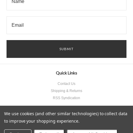
Quick Links
Contact Us
Shipping & Returns
RSS Syndication
We use cookies (and other similar technologies) to collect data
to improve your shopping experience.
All prices are in
USD
.
© 2026 Something Underneath Inc..
Sitemap