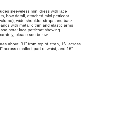
des sleeveless mini dress with lace
nts, bow detail, attached mini petticoat
t of volume), wide shoulder straps and back
ands with metallic trim and elastic arms
ease note: lace petticoat showing
parately, please see below.
ures about: 31" from top of strap, 16" across
14" across smallest part of waist, and 16"