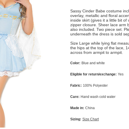
Sassy Cinder Babe costume inclu
overlay, metallic and floral acce
inside skirt (gives it a little bi
zipper closure. Sheer lace arm b
also included. Two piece set. Pl
underneath the dress is sold se
Size Large while lying flat meas
the hips at the top of the lace, 
across from armpit to armpit.
Color:
Blue and white
Eligible for return/exchange:
Yes
Fabric:
100% Polyester
Care:
Hand wash cold water
Made in:
China
Sizing:
Size Chart