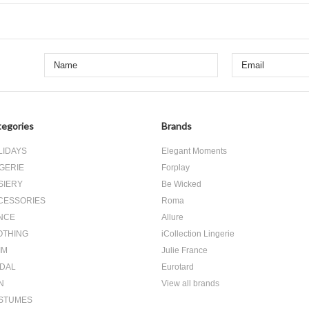
egories
Brands
LIDAYS
Elegant Moments
GERIE
Forplay
SIERY
Be Wicked
CESSORIES
Roma
NCE
Allure
OTHING
iCollection Lingerie
IM
Julie France
IDAL
Eurotard
N
View all brands
STUMES