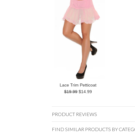
Lace Trim Petticoat
$19.99
$14.99
PRODUCT REVIEWS
FIND SIMILAR PRODUCTS BY CATE