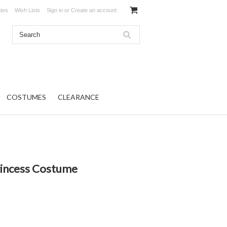
ates
Wish Lists
Sign in
or
Create an account
COSTUMES
CLEARANCE
rincess Costume