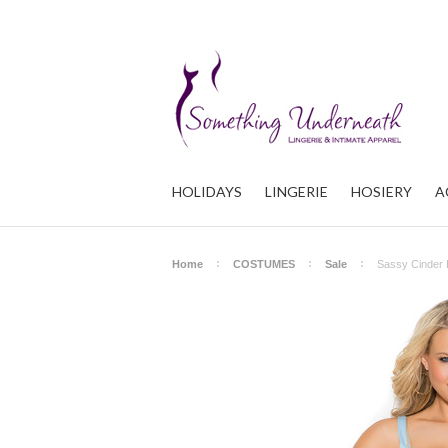
HOLIDAYS
LINGERIE
HOSIERY
A
Home
COSTUMES
Sale
Sassy Cinder