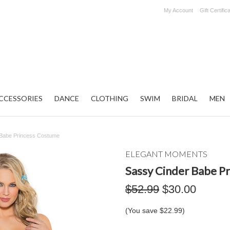
My Account
Gift Certific
CCESSORIES
DANCE
CLOTHING
SWIM
BRIDAL
MEN
 Babe Princess Costume
ELEGANT MOMENTS
Sassy Cinder Babe P
$52.99
$30.00
(You save
$22.99
)