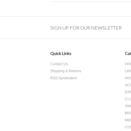
SIGN UP FOR OUR NEWSLETTER
Quick Links
Cat
Contact Us
HO
Shipping & Returns
LIN
RSS Syndication
HO
AC
DA
CL
SW
BR
ME
CO