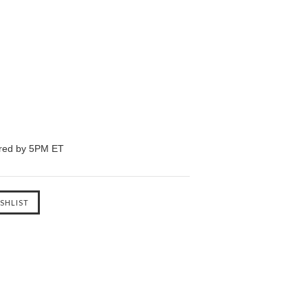
ered by 5PM ET