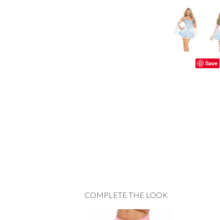
Save
COMPLETE THE LOOK