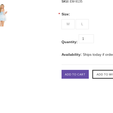
SKU:
EM-9135
*
Size:
M
L
Quantity:
Availability:
Ships today if ord