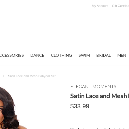
My Account
Gift Certific
CCESSORIES
DANCE
CLOTHING
SWIM
BRIDAL
MEN
Satin Lace and Mesh Babydoll Set
ELEGANT MOMENTS
Satin Lace and Mesh 
$33.99