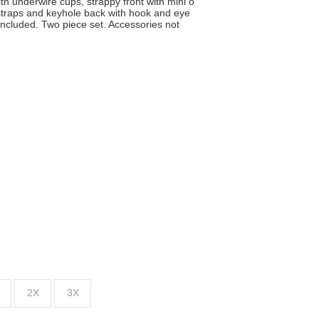
th underwire cups, strappy front with mini o
 straps and keyhole back with hook and eye
included. Two piece set. Accessories not
2X
3X