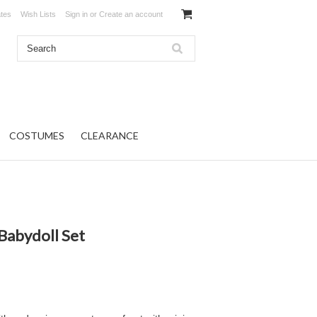
ates
Wish Lists
Sign in
or
Create an account
COSTUMES
CLEARANCE
Babydoll Set