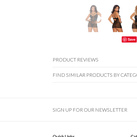
Save
PRODUCT REVIEWS
FIND SIMILAR PRODUCTS BY CATE
SIGN UP FOR OUR NEWSLETTER
Quick Links
Cat