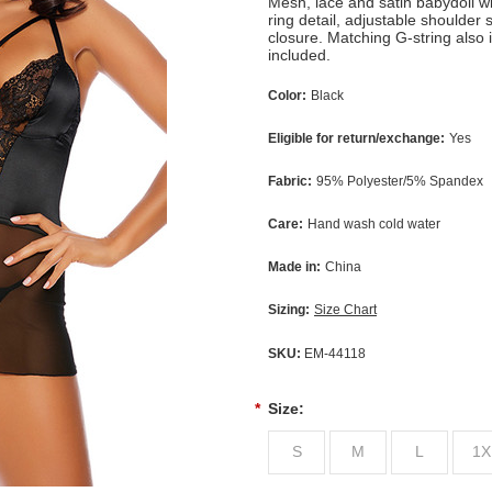
Mesh, lace and satin babydoll wi
ring detail, adjustable shoulder
closure. Matching G-string also 
included.
Color:
Black
Eligible for return/exchange:
Yes
Fabric:
95% Polyester/5% Spandex
Care:
Hand wash cold water
Made in:
China
Sizing:
Size Chart
SKU:
EM-44118
*
Size:
S
M
L
1X