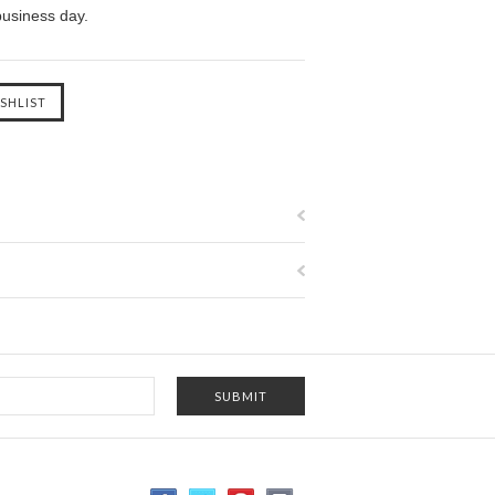
business day.