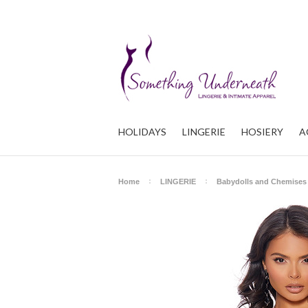
HOLIDAYS
LINGERIE
HOSIERY
A
Home
LINGERIE
Babydolls and Chemises