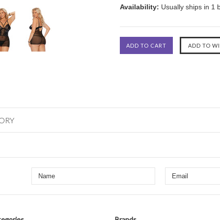
Availability:
Usually ships in 1 
GORY
egories
Brands