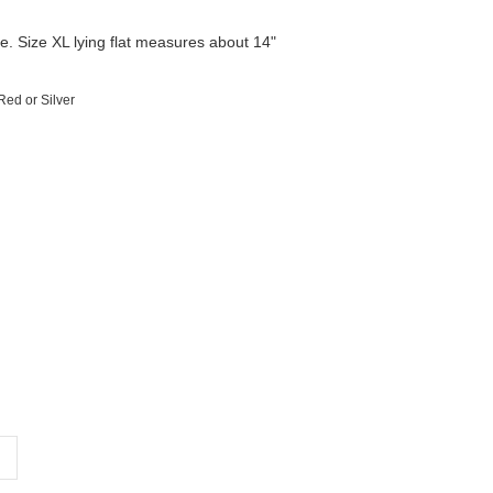
yle. Size XL lying flat measures about 14"
Red or Silver