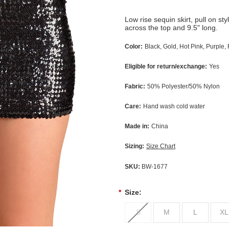
Low rise sequin skirt, pull on st
across the top and 9.5" long.
Color:
Black, Gold, Hot Pink, Purple, 
Eligible for return/exchange:
Yes
Fabric:
50% Polyester/50% Nylon
Care:
Hand wash cold water
Made in:
China
Sizing:
Size Chart
SKU:
BW-1677
*
Size:
S
M
L
XL