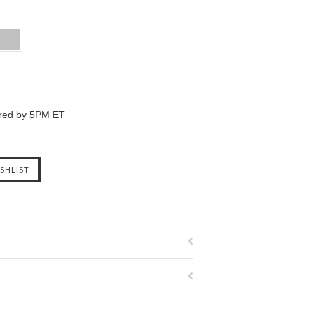
ered by 5PM ET