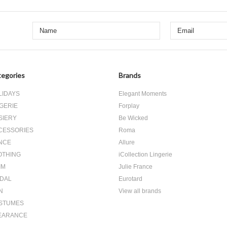
egories
Brands
LIDAYS
Elegant Moments
GERIE
Forplay
SIERY
Be Wicked
CESSORIES
Roma
NCE
Allure
OTHING
iCollection Lingerie
IM
Julie France
IDAL
Eurotard
N
View all brands
STUMES
EARANCE