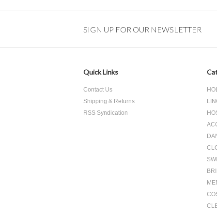
SIGN UP FOR OUR NEWSLETTER
Quick Links
Cat
Contact Us
HO
Shipping & Returns
LIN
RSS Syndication
HO
AC
DA
CL
SW
BR
ME
CO
CL