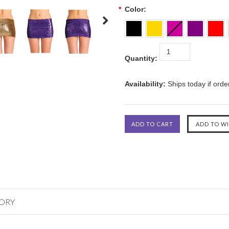
*
Color:
Quantity:
Availability:
Ships today if ord
GORY