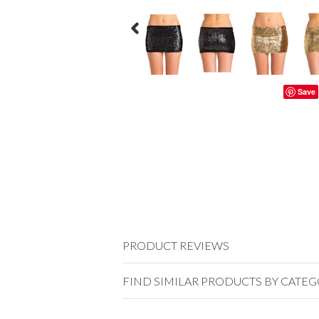
Save
PRODUCT REVIEWS
FIND SIMILAR PRODUCTS BY CATE