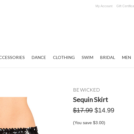
My Account
Gift Certific
CCESSORIES
DANCE
CLOTHING
SWIM
BRIDAL
MEN
BE WICKED
Sequin Skirt
$17.99
$14.99
(You save
$3.00
)