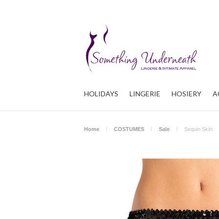
HOLIDAYS
LINGERIE
HOSIERY
A
Home
COSTUMES
Sale
Sequin Skirt