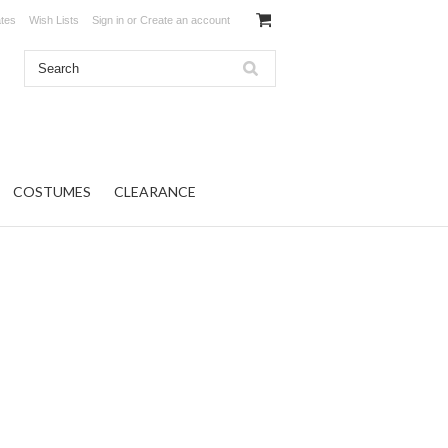
ates
Wish Lists
Sign in
or
Create an account
COSTUMES
CLEARANCE