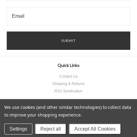
Quick Links
Contact Us
Shipping & Returns
RSS Syndication
We use cookies (and other similar technologies) to collect data
to improve your shopping experience.
All prices are in
USD
.
© 2026 Something Underneath Inc..
Sitemap
Settings
Reject all
Accept All Cookies