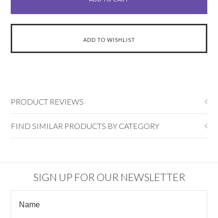
PRODUCT REVIEWS
FIND SIMILAR PRODUCTS BY CATEGORY
SIGN UP FOR OUR NEWSLETTER