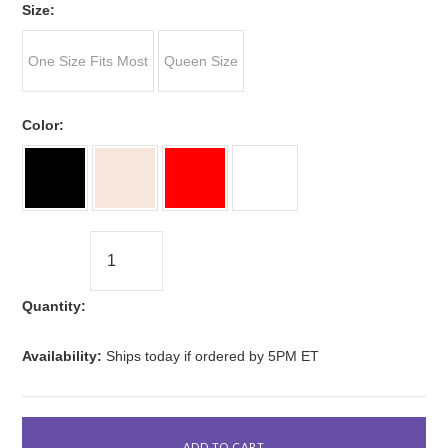
*
Size:
One Size Fits Most
Queen Size
*
Color:
Quantity:
Availability:
Ships today if ordered by 5PM ET