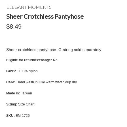
ELEGANT MOMENTS
Sheer Crotchless Pantyhose
$8.49
Sheer crotchless pantyhose. G-string sold separately.
Eligible for return/exchange:
No
Fabric:
100% Nylon
Care:
Hand wash in luke warm water, drip dry
Made in:
Taiwan
Sizing:
Size Chart
SKU:
EM-1726