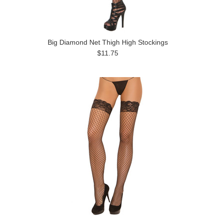
Big Diamond Net Thigh High Stockings
$11.75