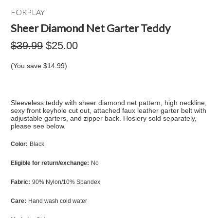
FORPLAY
Sheer Diamond Net Garter Teddy
$39.99
$25.00
(You save
$14.99
)
Sleeveless teddy with sheer diamond net pattern, high neckline,
sexy front keyhole cut out, attached faux leather garter belt with
adjustable garters, and zipper back. Hosiery sold separately,
please see below.
Color:
Black
Eligible for return/exchange:
No
Fabric:
90% Nylon/10% Spandex
Care:
Hand wash cold water