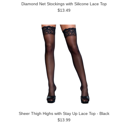
Diamond Net Stockings with Silicone Lace Top
$13.49
Sheer Thigh Highs with Stay Up Lace Top - Black
$13.99