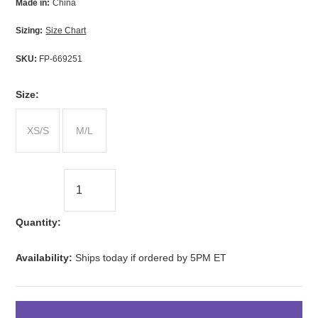
Made in:
China
Sizing:
Size Chart
SKU:
FP-669251
*
Size:
XS/S
M/L
Quantity:
Availability:
Ships today if ordered by 5PM ET