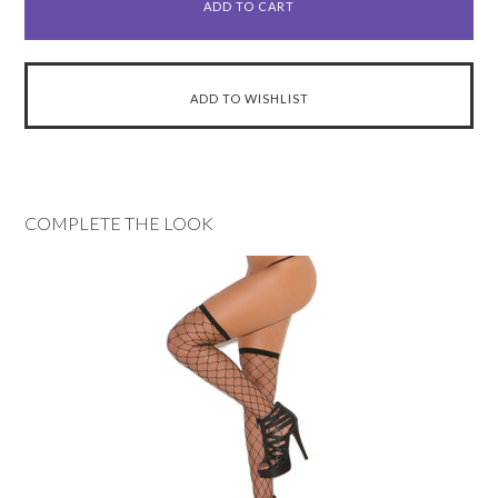
COMPLETE THE LOOK