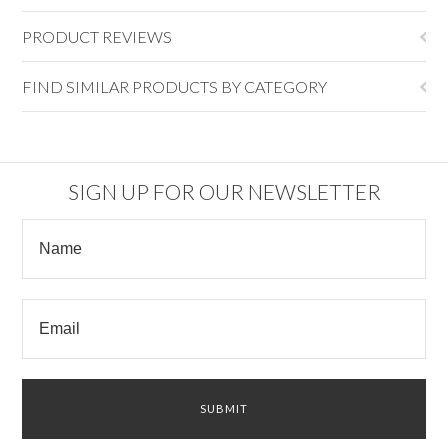
PRODUCT REVIEWS
FIND SIMILAR PRODUCTS BY CATEGORY
SIGN UP FOR OUR NEWSLETTER