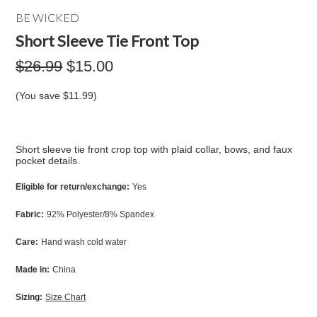
BE WICKED
Short Sleeve Tie Front Top
$26.99
$15.00
(You save
$11.99
)
Short sleeve tie front crop top with plaid collar, bows, and faux
pocket details.
Eligible for return/exchange:
Yes
Fabric:
92% Polyester/8% Spandex
Care:
Hand wash cold water
Made in:
China
Sizing:
Size Chart