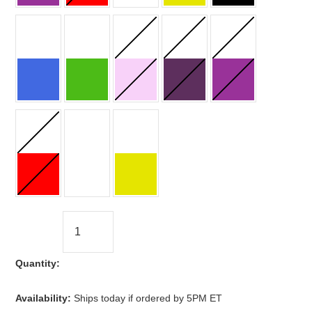
Quantity:
Availability:
Ships today if ordered by 5PM ET