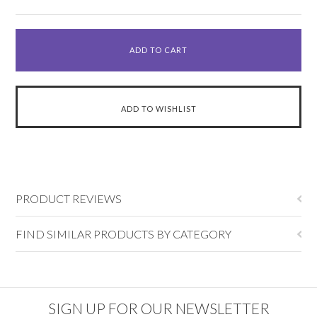
PRODUCT REVIEWS
FIND SIMILAR PRODUCTS BY CATEGORY
SIGN UP FOR OUR NEWSLETTER