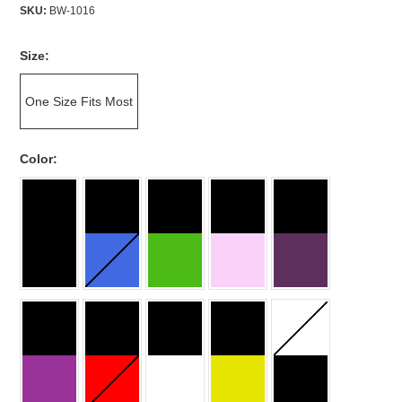
SKU:
BW-1016
*
Size:
One Size Fits Most
*
Color: