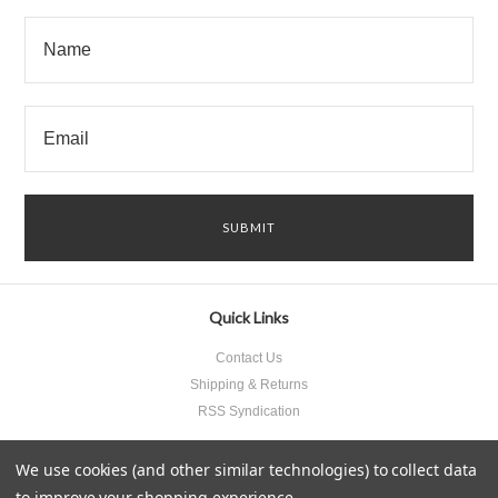
Quick Links
Contact Us
Shipping & Returns
RSS Syndication
We use cookies (and other similar technologies) to collect data
to improve your shopping experience.