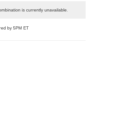
mbination is currently unavailable.
ered by 5PM ET