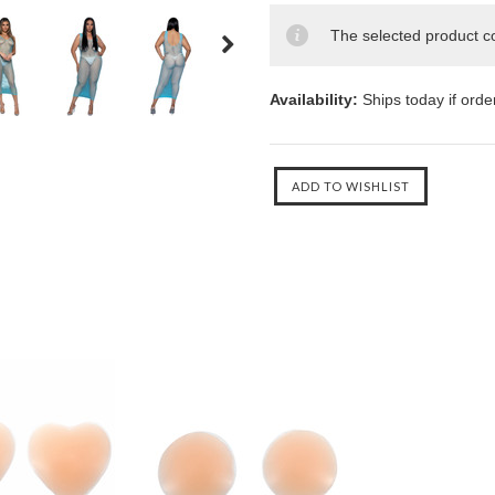
The selected product co
Availability:
Ships today if ord