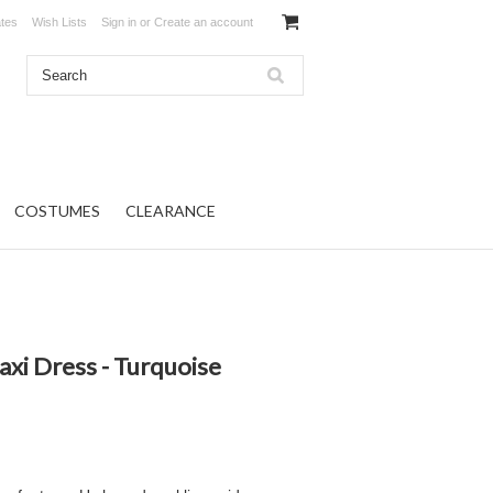
ates
Wish Lists
Sign in
or
Create an account
COSTUMES
CLEARANCE
axi Dress - Turquoise