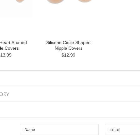
 Heart Shaped
Silicone Circle Shaped
le Covers
Nipple Covers
$13.99
$12.99
GORY