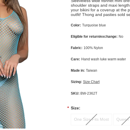
Sleeveless wide fishnet mini dr
shoulder straps and maxi length
your bikini for a coverup at the 
outfit! Thong and pasties sold s
Color:
Turquoise blue
Eligible for return/exchange:
No
Fabric:
100% Nylon
Care:
Hand wash luke warm water
Made in:
Taiwan
Sizing:
Size Chart
SKU:
BW-2362T
*
Size:
One Size Fits Most
Queen 