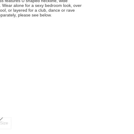
ess features U shaped neckline, wide
. Wear alone for a sexy bedroom look, over
pool, or layered for a club, dance or rave
eparately, please see below.
Size