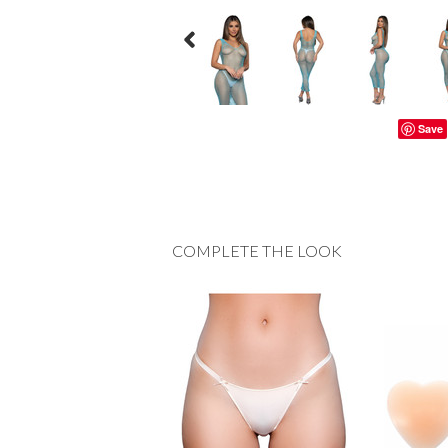
Save
COMPLETE THE LOOK