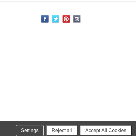
Settings
Reject all
Accept All Cookies