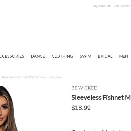
My Account
Gift Certific
CCESSORIES
DANCE
CLOTHING
SWIM
BRIDAL
MEN
Sleeveless Fishnet Maxi Dress - Turquoise
BE WICKED
Sleeveless Fishnet M
$18.99