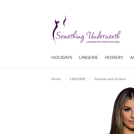
HOLIDAYS
LINGERIE
HOSIERY
A
Home
LINGERIE
Dresses and Gowns