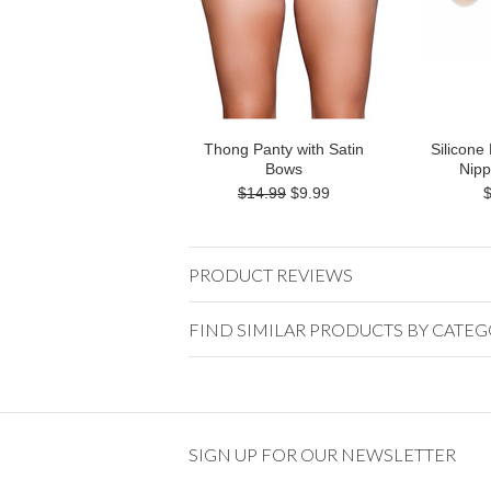
Thong Panty with Satin
Silicone
Bows
Nipp
$14.99
$9.99
PRODUCT REVIEWS
FIND SIMILAR PRODUCTS BY CATE
SIGN UP FOR OUR NEWSLETTER