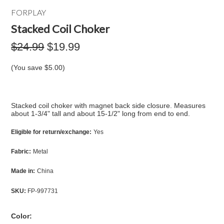
FORPLAY
Stacked Coil Choker
$24.99
$19.99
(You save
$5.00
)
Stacked coil choker with magnet back side closure. Measures
about 1-3/4" tall and about 15-1/2" long from end to end.
Eligible for return/exchange:
Yes
Fabric:
Metal
Made in:
China
SKU:
FP-997731
*
Color: