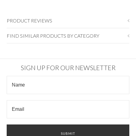
PRODUCT REVIEWS
FIND SIMILAR PRODUCTS BY CATEGORY
SIGN UP FOR OUR NEWSLETTER