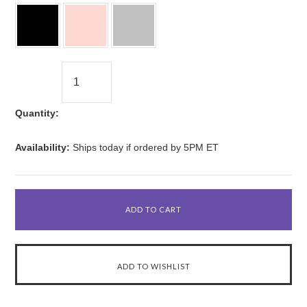
Quantity:
Availability:
Ships today if ordered by 5PM ET