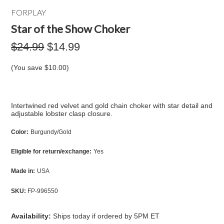
FORPLAY
Star of the Show Choker
$24.99
$14.99
(You save
$10.00
)
Intertwined red velvet and gold chain choker with star detail and
adjustable lobster clasp closure.
Color:
Burgundy/Gold
Eligible for return/exchange:
Yes
Made in:
USA
SKU:
FP-996550
Availability:
Ships today if ordered by 5PM ET