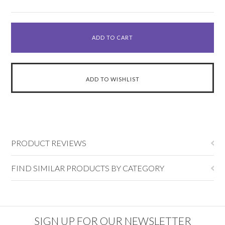
PRODUCT REVIEWS
FIND SIMILAR PRODUCTS BY CATEGORY
SIGN UP FOR OUR NEWSLETTER