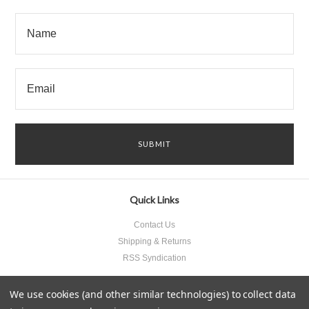
Quick Links
Contact Us
Shipping & Returns
RSS Syndication
We use cookies (and other similar technologies) to collect data