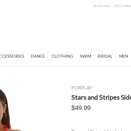
My Account
Gift Certific
CCESSORIES
DANCE
CLOTHING
SWIM
BRIDAL
MEN
FORPLAY
Stars and Stripes Side
$49.99