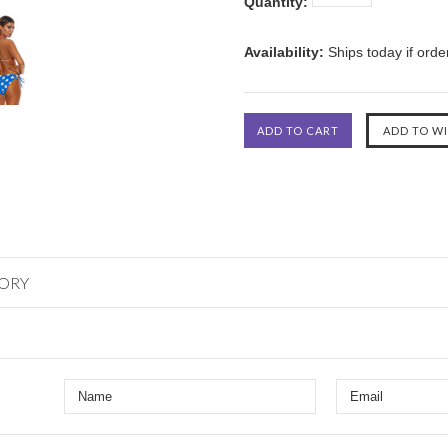
Quantity:
Availability:
Ships today if ord
GORY