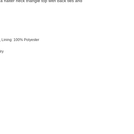
 a halter neck triangle top with back ties and
 Lining: 100% Polyester
dry