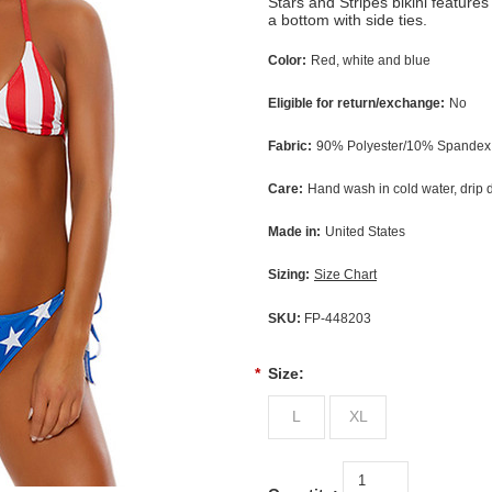
Stars and Stripes bikini features
a bottom with side ties.
Color:
Red, white and blue
Eligible for return/exchange:
No
Fabric:
90% Polyester/10% Spandex,
Care:
Hand wash in cold water, drip 
Made in:
United States
Sizing:
Size Chart
SKU:
FP-448203
*
Size:
L
XL