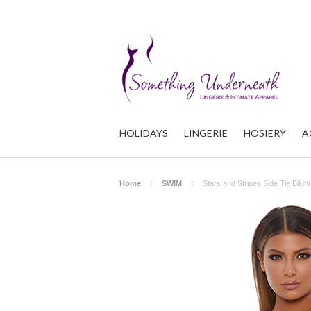
HOLIDAYS
LINGERIE
HOSIERY
A
Home
SWIM
Stars and Stripes Side Tie Bikini