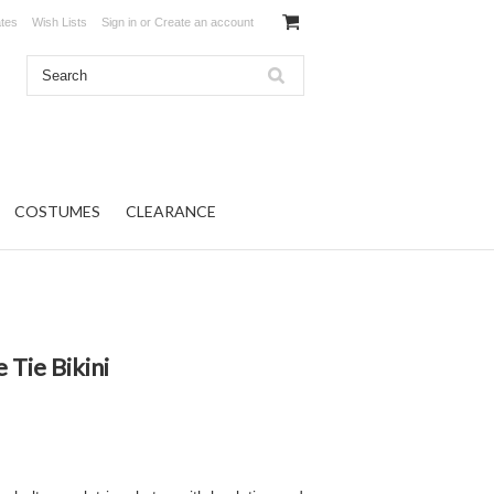
ates
Wish Lists
Sign in
or
Create an account
COSTUMES
CLEARANCE
 Tie Bikini