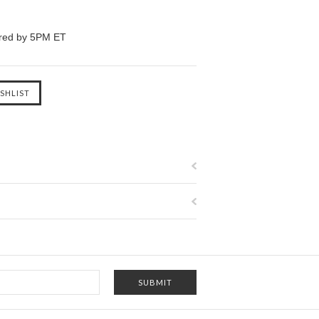
ered by 5PM ET