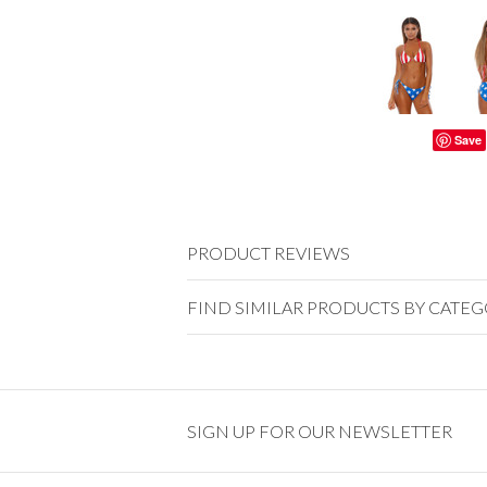
Save
PRODUCT REVIEWS
FIND SIMILAR PRODUCTS BY CATE
SIGN UP FOR OUR NEWSLETTER