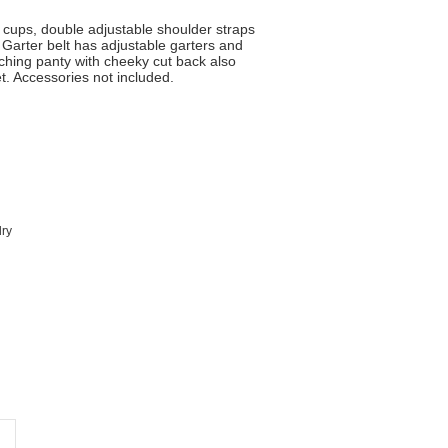
 cups, double adjustable shoulder straps
Garter belt has adjustable garters and
hing panty with cheeky cut back also
et. Accessories not included.
dry