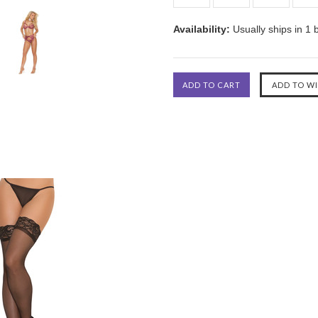
Availability:
Usually ships in 1 