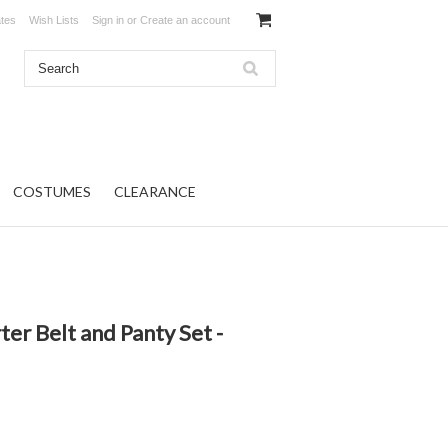
ates
Wish Lists
Sign in
or
Create an account
COSTUMES
CLEARANCE
er Belt and Panty Set -