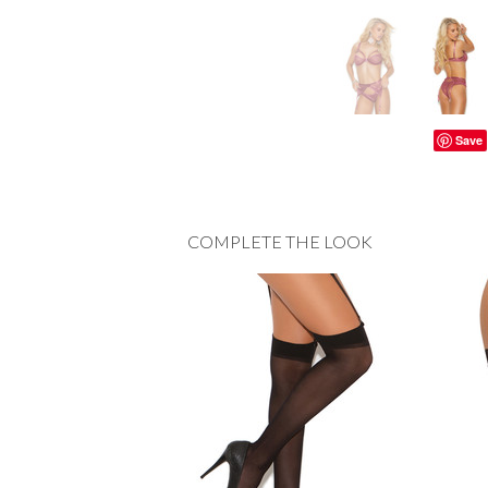
Save
COMPLETE THE LOOK