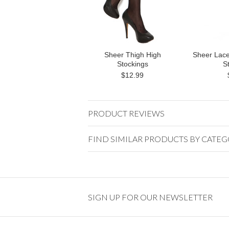
Sheer Thigh High
Sheer Lace
Stockings
S
$12.99
PRODUCT REVIEWS
FIND SIMILAR PRODUCTS BY CATE
SIGN UP FOR OUR NEWSLETTER