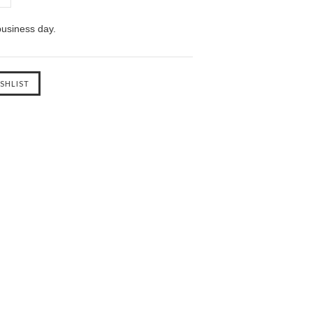
business day.