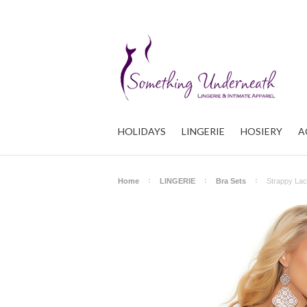
HOLIDAYS
LINGERIE
HOSIERY
A
Home
LINGERIE
Bra Sets
Strappy Lac