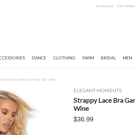
My Account
Gift Certific
CCESSORIES
DANCE
CLOTHING
SWIM
BRIDAL
MEN
e Bra Garter Belt and Panty Set - Wine
ELEGANT MOMENTS
Strappy Lace Bra Gart
Wine
$36.99