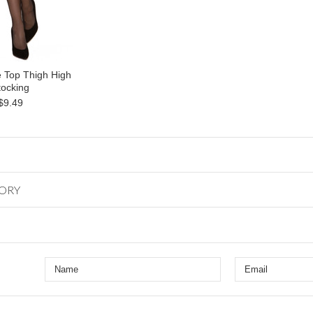
 Top Thigh High
tocking
$9.49
GORY