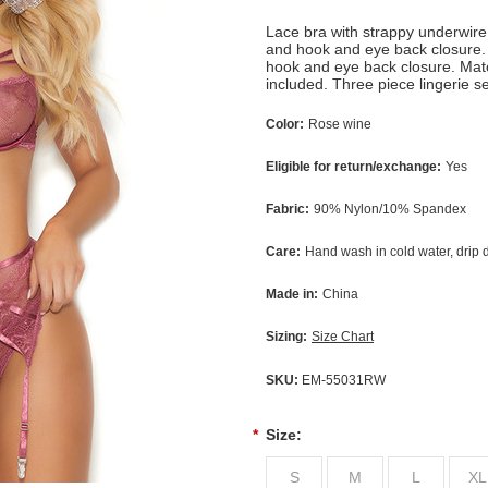
Lace bra with strappy underwire
and hook and eye back closure. 
hook and eye back closure. Matc
included. Three piece lingerie s
Color:
Rose wine
Eligible for return/exchange:
Yes
Fabric:
90% Nylon/10% Spandex
Care:
Hand wash in cold water, drip 
Made in:
China
Sizing:
Size Chart
SKU:
EM-55031RW
*
Size:
S
M
L
XL