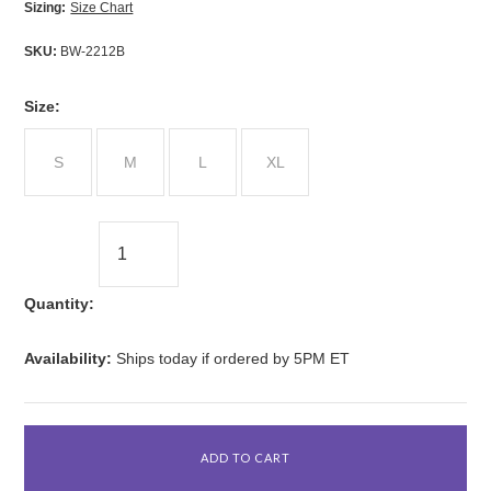
Sizing:
Size Chart
SKU:
BW-2212B
*
Size:
S
M
L
XL
Quantity:
Availability:
Ships today if ordered by 5PM ET