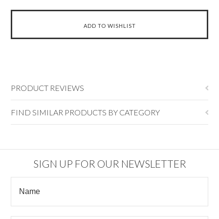
PRODUCT REVIEWS
FIND SIMILAR PRODUCTS BY CATEGORY
SIGN UP FOR OUR NEWSLETTER