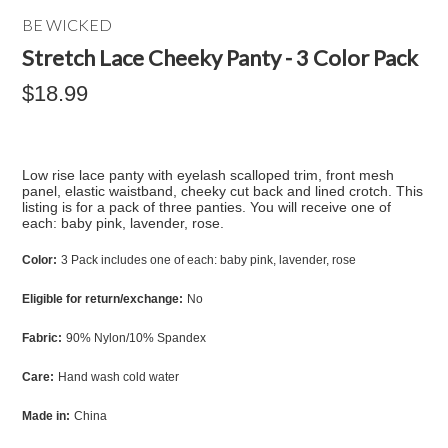
BE WICKED
Stretch Lace Cheeky Panty - 3 Color Pack
$18.99
Low rise lace panty with eyelash scalloped trim, front mesh
panel, elastic waistband, cheeky cut back and lined crotch. This
listing is for a pack of three panties. You will receive one of
each: baby pink, lavender, rose.
Color:
3 Pack includes one of each: baby pink, lavender, rose
Eligible for return/exchange:
No
Fabric:
90% Nylon/10% Spandex
Care:
Hand wash cold water
Made in:
China