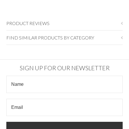
PRODUCT REVIEWS
FIND SIMILAR PRODUCTS BY CATEGORY
SIGN UP FOR OUR NEWSLETTER