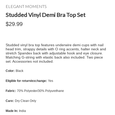
ELEGANT MOMENTS
Studded Vinyl Demi Bra Top Set
$29.99
Studded vinyl bra top features underwire demi cups with nail
head trim, strappy details with O ring accents, halter neck and
stretch Spandex back with adjustable hook and eye closure.
Matching G-string with elastic back also included. Two piece
set. Accessories not included.
Color:
Black
Eligible for return/exchange:
Yes
Fabric:
70% Polyester/30% Polyurethane
Care:
Dry Clean Only
Made In:
India