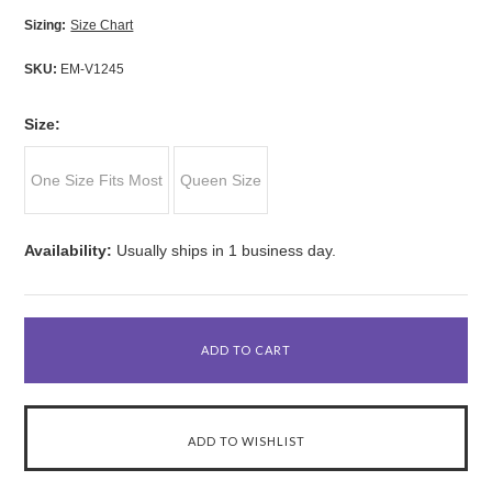
Sizing:
Size Chart
SKU:
EM-V1245
*
Size:
One Size Fits Most
Queen Size
Availability:
Usually ships in 1 business day.