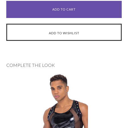
COMPLETE THE LOOK