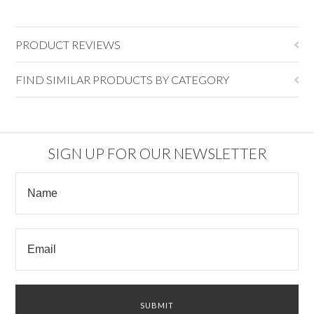
PRODUCT REVIEWS
FIND SIMILAR PRODUCTS BY CATEGORY
SIGN UP FOR OUR NEWSLETTER