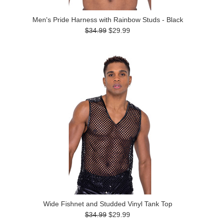
Men's Pride Harness with Rainbow Studs - Black
$34.99
$29.99
Wide Fishnet and Studded Vinyl Tank Top
$34.99
$29.99