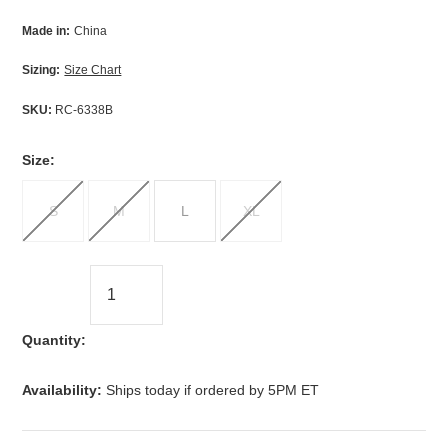
Made in:
China
Sizing:
Size Chart
SKU:
RC-6338B
*
Size:
S
M
L
XL
Quantity:
Availability:
Ships today if ordered by 5PM ET