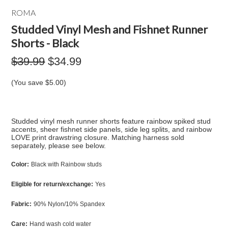
ROMA
Studded Vinyl Mesh and Fishnet Runner
Shorts - Black
$39.99
$34.99
(You save
$5.00
)
Studded vinyl mesh runner shorts feature rainbow spiked stud
accents, sheer fishnet side panels, side leg splits, and rainbow
LOVE print drawstring closure. Matching harness sold
separately, please see below.
Color:
Black with Rainbow studs
Eligible for return/exchange:
Yes
Fabric:
90% Nylon/10% Spandex
Care:
Hand wash cold water