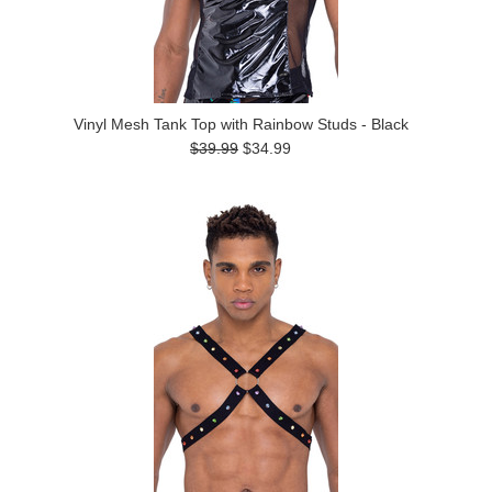
Vinyl Mesh Tank Top with Rainbow Studs - Black
$39.99
$34.99