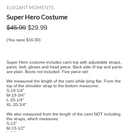
ELEGANT MOMENTS
Super Hero Costume
$45.99
$29.99
(You save
$16.00
)
Super Hero costume includes cami top with adjustable straps,
pants, belt, gloves and head piece. Back side of top and pants
are plain. Boots not included. Five piece set.
We measured the length of the cami while lying flat. From the
top of the shoulder strap to the bottom measures:
S-19-1/4"
M-19-3/4"
L-20-1/4"
XL-20-3/4"
We also measured from the length of the cami NOT including
the straps, which measures:
S-13"
M-13-1/2"