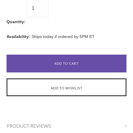
Quantity:
Availability:
Ships today if ordered by 5PM ET
PRODUCT REVIEWS