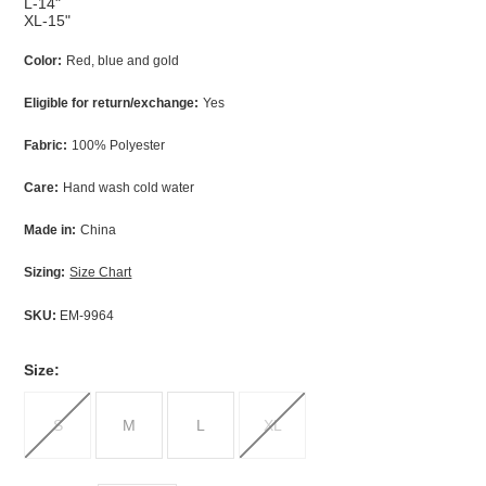
L-14"
XL-15"
Color:
Red, blue and gold
Eligible for return/exchange:
Yes
Fabric:
100% Polyester
Care:
Hand wash cold water
Made in:
China
Sizing:
Size Chart
SKU:
EM-9964
*
Size:
S
M
L
XL