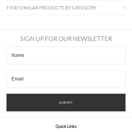
FIND SIMILAR PRODUCTS BY CATEGORY
SIGN UP FOR OUR NEWSLETTER
Quick Links