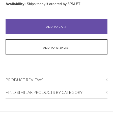
Availability:
Ships today if ordered by 5PM ET
PRODUCT REVIEWS
FIND SIMILAR PRODUCTS BY CATEGORY