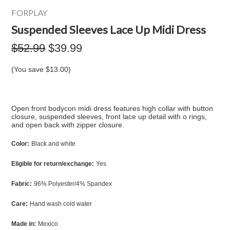
FORPLAY
Suspended Sleeves Lace Up Midi Dress
$52.99
$39.99
(You save
$13.00
)
Open front bodycon midi dress features high collar with button
closure, suspended sleeves, front lace up detail with o rings,
and open back with zipper closure.
Color:
Black and white
Eligible for return/exchange:
Yes
Fabric:
96% Polyester/4% Spandex
Care:
Hand wash cold water
Made in:
Mexico