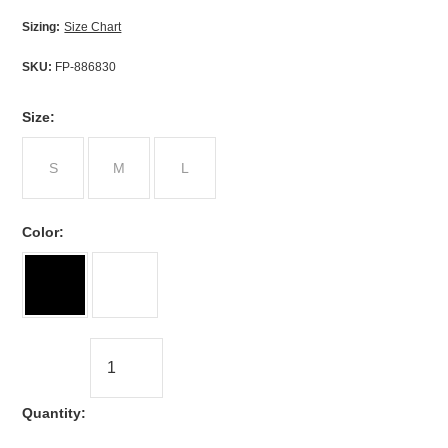
Sizing:
Size Chart
SKU:
FP-886830
*
Size:
S
M
L
*
Color:
Quantity: