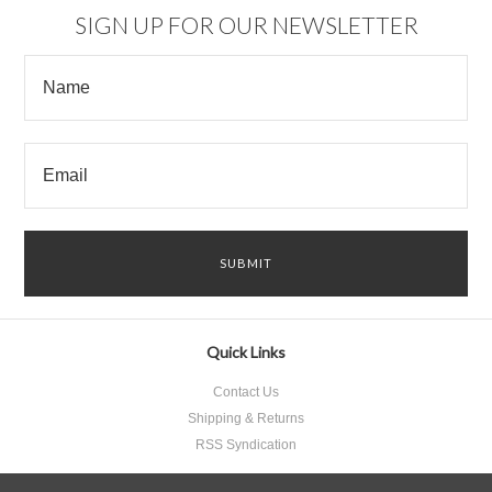
SIGN UP FOR OUR NEWSLETTER
Quick Links
Contact Us
Shipping & Returns
RSS Syndication