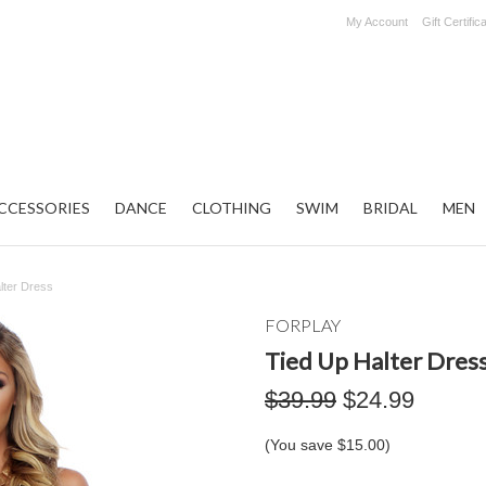
My Account
Gift Certific
CCESSORIES
DANCE
CLOTHING
SWIM
BRIDAL
MEN
lter Dress
FORPLAY
Tied Up Halter Dres
$39.99
$24.99
(You save
$15.00
)