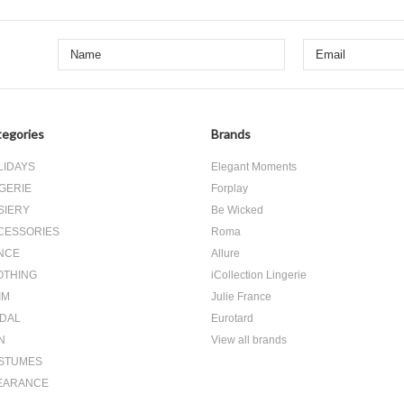
egories
Brands
LIDAYS
Elegant Moments
GERIE
Forplay
SIERY
Be Wicked
CESSORIES
Roma
NCE
Allure
OTHING
iCollection Lingerie
IM
Julie France
IDAL
Eurotard
N
View all brands
STUMES
EARANCE