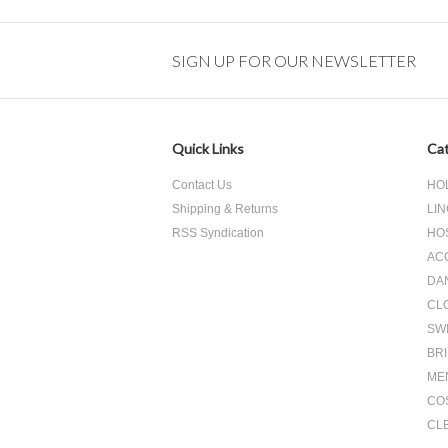
SIGN UP FOR OUR NEWSLETTER
Quick Links
Cat
Contact Us
HO
Shipping & Returns
LIN
RSS Syndication
HO
AC
DA
CL
SW
BR
ME
CO
CL