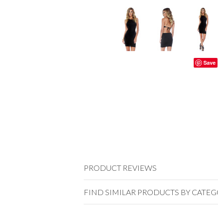
Save
PRODUCT REVIEWS
FIND SIMILAR PRODUCTS BY CATE