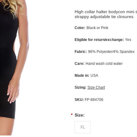
High collar halter bodycon mini
strappy adjustable tie closures.
Color:
Black or Pink
Eligible for return/exchange:
Yes
Fabric:
96% Polyester/4% Spandex
Care:
Hand wash cold water
Made in:
USA
Sizing:
Size Chart
SKU:
FP-884706
*
Size:
XL