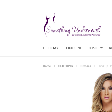
HOLIDAYS
LINGERIE
HOSIERY
A
Home
CLOTHING
Dresses
Tied Up Ha