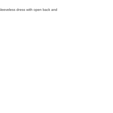
 sleeveless dress with open back and