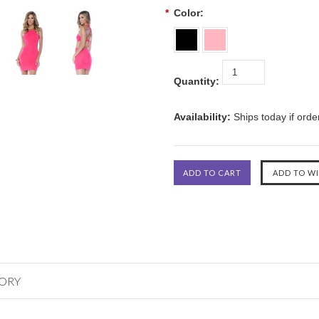
*
Color:
Quantity:
Availability:
Ships today if ord
GORY