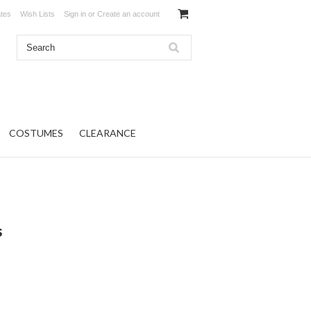
ates
Wish Lists
Sign in
or
Create an account
COSTUMES
CLEARANCE
s