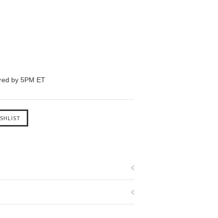
ered by 5PM ET