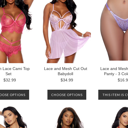
h Lace Cami Top
Lace and Mesh Cut Out
Lace and Mesh 
Set
Babydoll
Panty - 3 Co
$32.99
$34.99
$16.
OOSE OPTIONS
CHOOSE OPTIONS
THIS ITEM IS 
OUT OF STOCK
CONTACT U
NOTIFIED WH