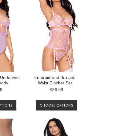
Underwire
Embroidered Bra and
eddy
Waist Cincher Set
99
$36.99
PTIONS
CHOOSE OPTIONS