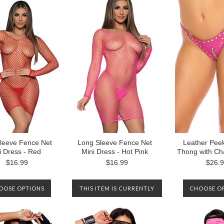
leeve Fence Net
Long Sleeve Fence Net
Leather Pee
i Dress - Red
Mini Dress - Hot Pink
Thong with Cha
$16.99
$16.99
$26.
OOSE OPTIONS
THIS ITEM IS CURRENTLY
CHOOSE O
OUT OF STOCK. PLEASE
CONTACT US TO BE