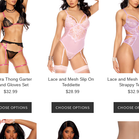
ra Thong Garter
Lace and Mesh Slip On
Lace and Mesh 
and Gloves Set
Teddiette
Strappy T
$32.99
$28.99
$32.
OOSE OPTIONS
CHOOSE OPTIONS
CHOOSE O