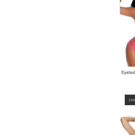
Eyelas
CH