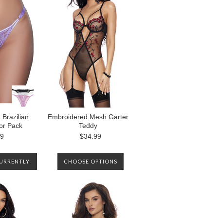
Brazilian
Embroidered Mesh Garter
lor Pack
Teddy
99
$34.99
CURRENTLY
CHOOSE OPTIONS
. PLEASE
S TO BE
EN IT IS