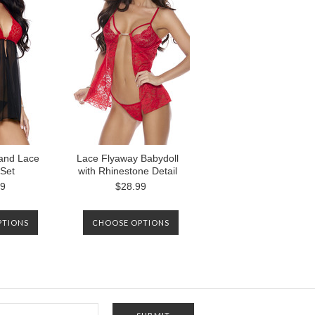
AGAIN.
and Lace
Lace Flyaway Babydoll
 Set
with Rhinestone Detail
99
$28.99
PTIONS
CHOOSE OPTIONS