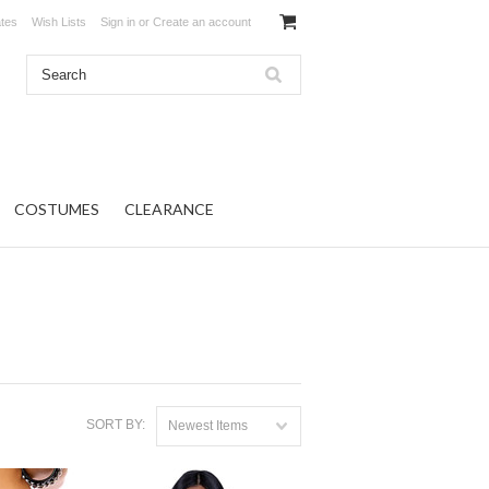
ates
Wish Lists
Sign in
or
Create an account
COSTUMES
CLEARANCE
SORT BY:
Newest Items