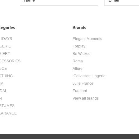
egories
Brands
LIDAYS
Elegant Moments
GERIE
Forplay
SIERY
Be Wicked
CESSORIES
Roma
NCE
Allure
OTHING
iCollection Lingerie
IM
Julie France
IDAL
Eurotard
N
View all brands
STUMES
EARANCE