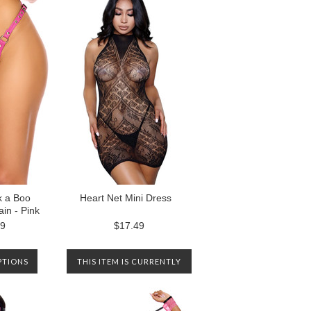
k a Boo
Heart Net Mini Dress
in - Pink
99
$17.49
PTIONS
THIS ITEM IS CURRENTLY
OUT OF STOCK. PLEASE
CONTACT US TO BE