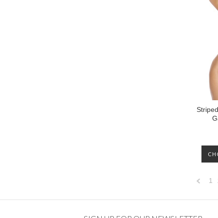
Stripe
G
CH
1
Previo