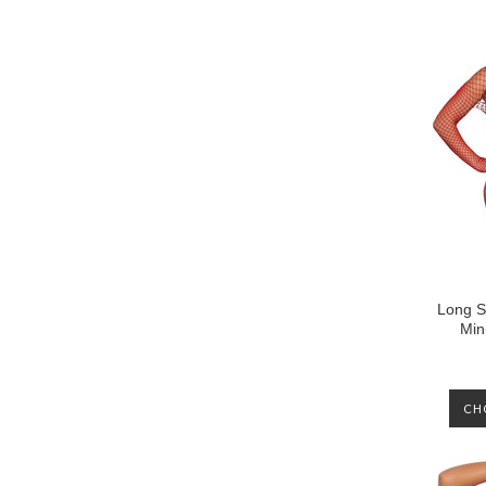
Long S
Min
CH