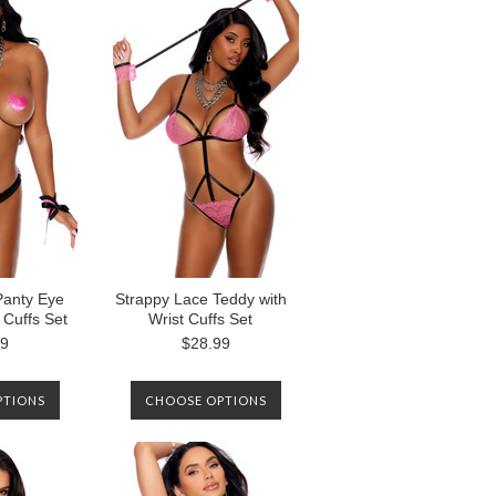
NOTIFIED WHEN IT IS
AVAILABLE AGAIN.
Panty Eye
Strappy Lace Teddy with
 Cuffs Set
Wrist Cuffs Set
99
$28.99
PTIONS
CHOOSE OPTIONS