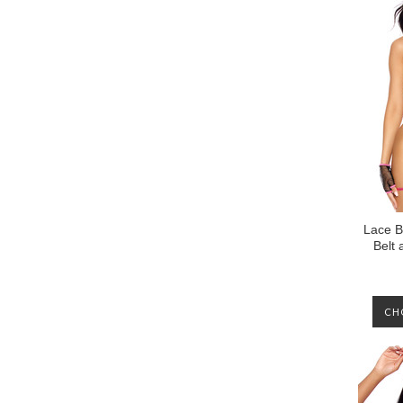
Lace B
Belt 
CH