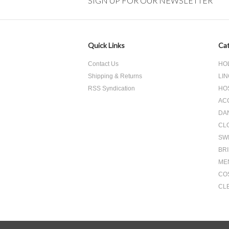
SIGN UP FOR OUR NEWSLETTER
Quick Links
Cat
Contact Us
HO
Shipping & Returns
LIN
RSS Syndication
HO
AC
DA
CL
SW
BR
ME
CO
CL