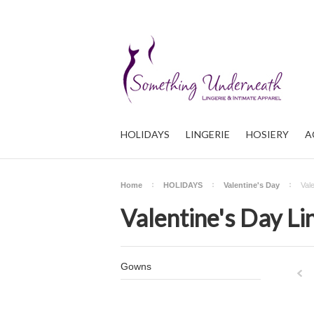
HOLIDAYS
LINGERIE
HOSIERY
A
Home
HOLIDAYS
Valentine's Day
Val
Valentine's Day Li
Gowns
Pre