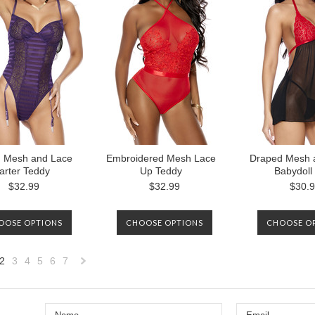
AVAILABLE 
d Mesh and Lace
Embroidered Mesh Lace
Draped Mesh 
arter Teddy
Up Teddy
Babydoll
$32.99
$32.99
$30.
OOSE OPTIONS
CHOOSE OPTIONS
CHOOSE O
2
3
4
5
6
7
«
Next
us
»