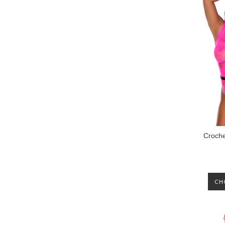
Croche
CH