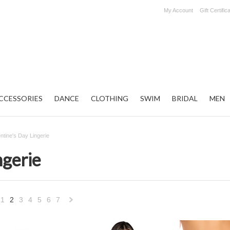
My Account
Gift Certific
CCESSORIES
DANCE
CLOTHING
SWIM
BRIDAL
MEN
entine's Day Lingerie
ngerie
1
2
3
4
5
6
7
«
Next
vious
»