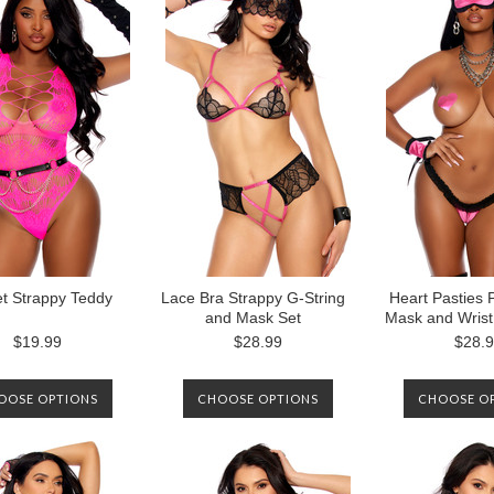
NOTIFIED WHEN IT IS
AVAILABLE AGAIN.
t Strappy Teddy
Lace Bra Strappy G-String
Heart Pasties 
and Mask Set
Mask and Wrist
$19.99
$28.99
$28.
OOSE OPTIONS
CHOOSE OPTIONS
CHOOSE O