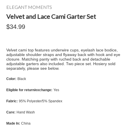
ELEGANT MOMENTS
Velvet and Lace Cami Garter Set
$34.99
Velvet cami top features underwire cups, eyelash lace bodice,
adjustable shoulder straps and flyaway back with hook and eye
closure. Matching panty with ruched back and detachable
adjustable garters also included. Two piece set. Hosiery sold
separately, please see below.
Color:
Black
Eligible for return/exchange:
Yes
Fabric:
95% Polyester/5% Spandex
Care:
Hand Wash
Made In:
China