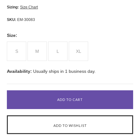
Sizing:
Size Chart
SKU:
EM-30083
*
Size:
S
M
L
XL
Availability:
Usually ships in 1 business day.