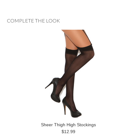
COMPLETE THE LOOK
Sheer Thigh High Stockings
$12.99