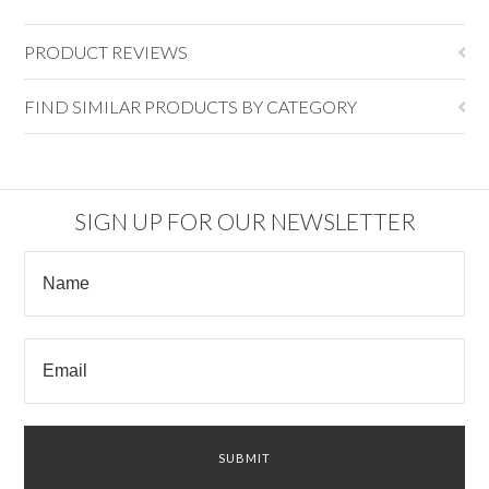
PRODUCT REVIEWS
FIND SIMILAR PRODUCTS BY CATEGORY
SIGN UP FOR OUR NEWSLETTER