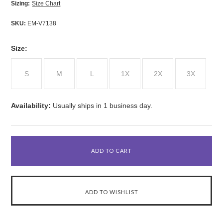
Sizing:
Size Chart
SKU:
EM-V7138
*
Size:
S
M
L
1X
2X
3X
Availability:
Usually ships in 1 business day.