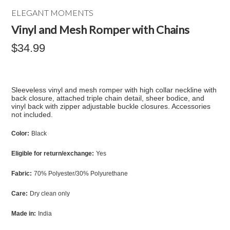
ELEGANT MOMENTS
Vinyl and Mesh Romper with Chains
$34.99
Sleeveless vinyl and mesh romper with high collar neckline with
back closure, attached triple chain detail, sheer bodice, and
vinyl back with zipper adjustable buckle closures. Accessories
not included.
Color:
Black
Eligible for return/exchange:
Yes
Fabric:
70% Polyester/30% Polyurethane
Care:
Dry clean only
Made in:
India