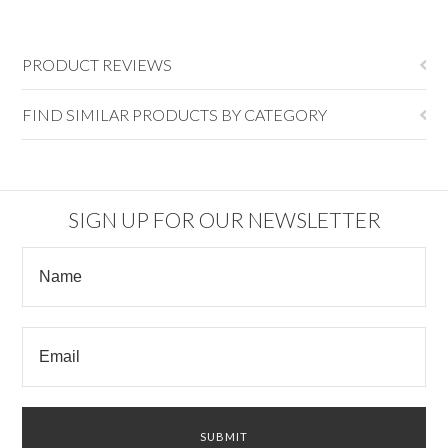
PRODUCT REVIEWS
FIND SIMILAR PRODUCTS BY CATEGORY
SIGN UP FOR OUR NEWSLETTER