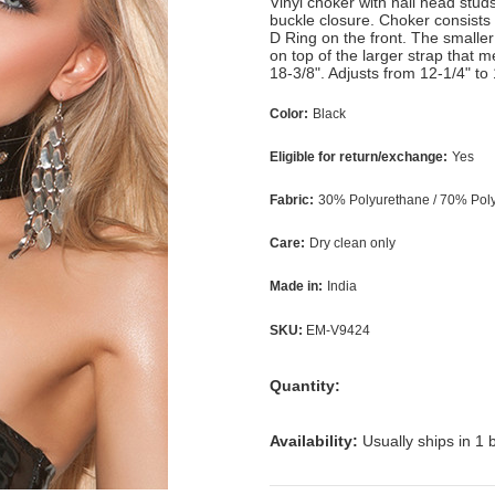
Vinyl choker with nail head stud
buckle closure. Choker consists
D Ring on the front. The smaller
on top of the larger strap that 
18-3/8". Adjusts from 12-1/4" to 
Color:
Black
Eligible for return/exchange:
Yes
Fabric:
30% Polyurethane / 70% Polye
Care:
Dry clean only
Made in:
India
SKU:
EM-V9424
Quantity:
Availability:
Usually ships in 1 