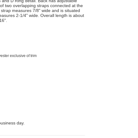
s and D Ring detail. Back has adjustable
 of two overlapping straps connected at the
 strap measures 7/8" wide and is situated
measures 2-1/4" wide. Overall length is about
16".
ster exclusive of trim
business day.