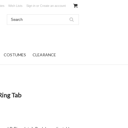
ates
Wish Lists
Sign in
or
Create an account
COSTUMES
CLEARANCE
Ring Tab