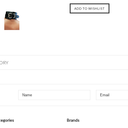
GORY
egories
Brands