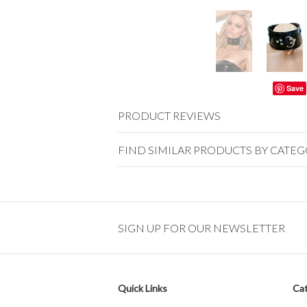
Save
PRODUCT REVIEWS
FIND SIMILAR PRODUCTS BY CATE
SIGN UP FOR OUR NEWSLETTER
Quick Links
Cat