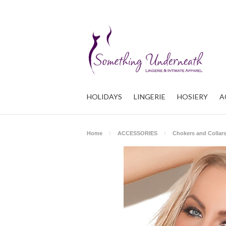
HOLIDAYS
LINGERIE
HOSIERY
A
Home
ACCESSORIES
Chokers and Collar