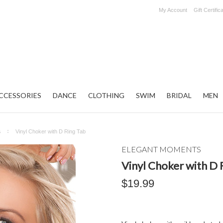
My Account
Gift Certific
CCESSORIES
DANCE
CLOTHING
SWIM
BRIDAL
MEN
s
Vinyl Choker with D Ring Tab
ELEGANT MOMENTS
Vinyl Choker with D 
$19.99