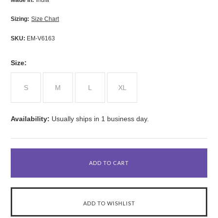
Made In:
India
Sizing:
Size Chart
SKU:
EM-V6163
*
Size:
S
M
L
XL
Availability:
Usually ships in 1 business day.