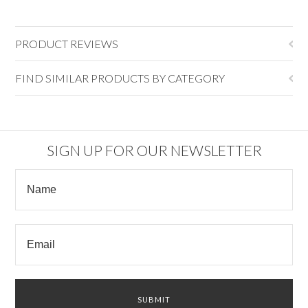
PRODUCT REVIEWS
FIND SIMILAR PRODUCTS BY CATEGORY
SIGN UP FOR OUR NEWSLETTER