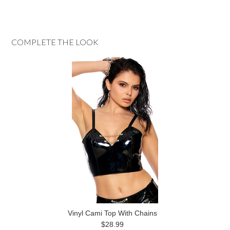
COMPLETE THE LOOK
Vinyl Cami Top With Chains
$28.99