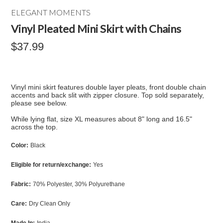
ELEGANT MOMENTS
Vinyl Pleated Mini Skirt with Chains
$37.99
Vinyl mini skirt features double layer pleats, front double chain
accents and back slit with zipper closure. Top sold separately,
please see below.
While lying flat, size XL measures about 8" long and 16.5"
across the top.
Color:
Black
Eligible for return/exchange:
Yes
Fabric:
70% Polyester, 30% Polyurethane
Care:
Dry Clean Only