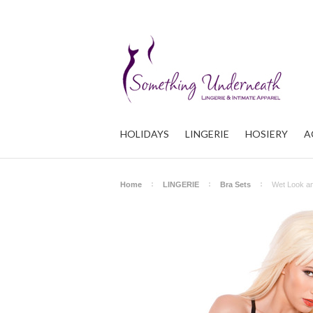
HOLIDAYS
LINGERIE
HOSIERY
A
Home
LINGERIE
Bra Sets
Wet Look a