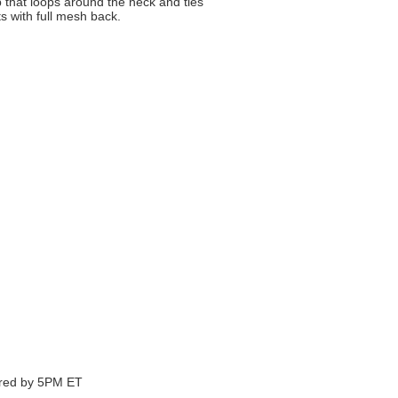
that loops around the neck and ties
s with full mesh back.
ered by 5PM ET