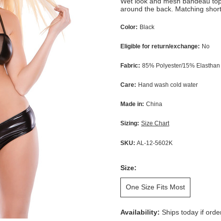
Wet look and mesh bandeau top 
around the back. Matching short
Color:
Black
Eligible for return/exchange:
No
Fabric:
85% Polyester/15% Elasthan
Care:
Hand wash cold water
Made in:
China
Sizing:
Size Chart
SKU:
AL-12-5602K
Size:
One Size Fits Most
Availability:
Ships today if ord