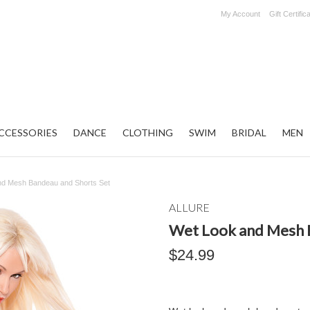
My Account
Gift Certific
CCESSORIES
DANCE
CLOTHING
SWIM
BRIDAL
MEN
nd Mesh Bandeau and Shorts Set
ALLURE
Wet Look and Mesh 
$24.99