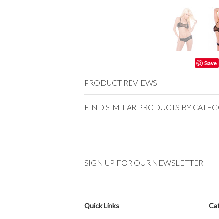
Save
PRODUCT REVIEWS
FIND SIMILAR PRODUCTS BY CATE
SIGN UP FOR OUR NEWSLETTER
Quick Links
Cat