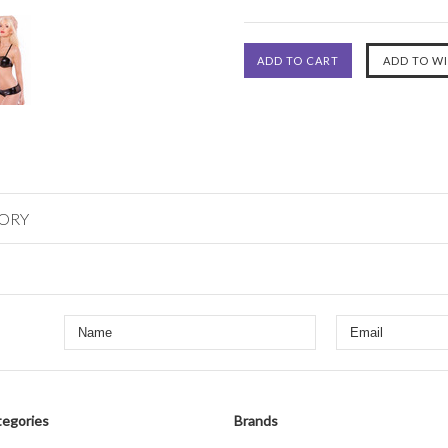
GORY
egories
Brands