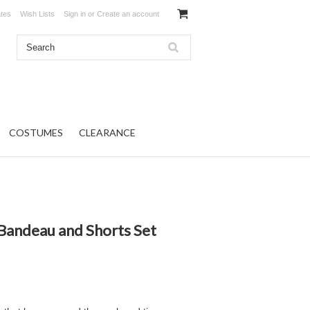
ates
Wish Lists
Sign in
or
Create an account
COSTUMES
CLEARANCE
Bandeau and Shorts Set