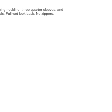
ging neckline, three quarter sleeves, and
ls. Full wet look back. No zippers.