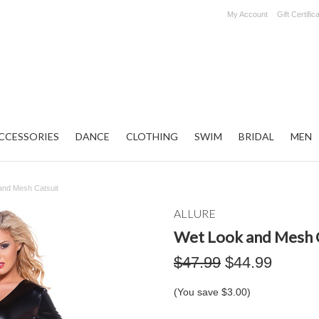
My Account
Gift Certific
CCESSORIES
DANCE
CLOTHING
SWIM
BRIDAL
MEN
and Mesh Catsuit
ALLURE
Wet Look and Mesh 
$47.99
$44.99
(You save
$3.00
)