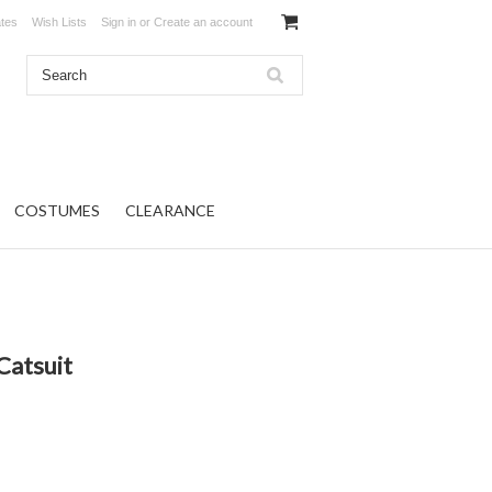
ates
Wish Lists
Sign in
or
Create an account
COSTUMES
CLEARANCE
Catsuit