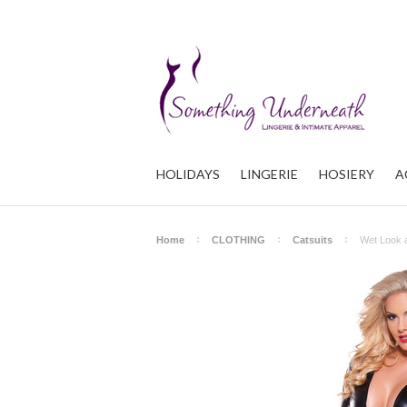
HOLIDAYS
LINGERIE
HOSIERY
A
Home
CLOTHING
Catsuits
Wet Look 