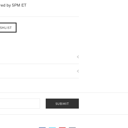
ered by 5PM ET