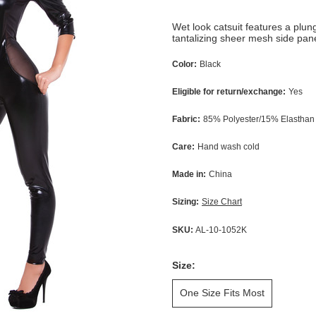
Wet look catsuit features a plun
tantalizing sheer mesh side pane
Color:
Black
Eligible for return/exchange:
Yes
Fabric:
85% Polyester/15% Elasthan
Care:
Hand wash cold
Made in:
China
Sizing:
Size Chart
SKU:
AL-10-1052K
Size:
One Size Fits Most