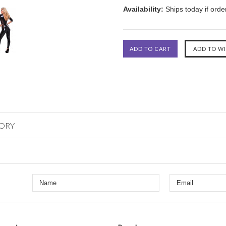
Availability:
Ships today if ord
GORY