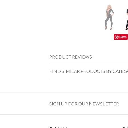
Save
PRODUCT REVIEWS
FIND SIMILAR PRODUCTS BY CATE
SIGN UP FOR OUR NEWSLETTER