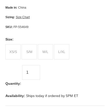
Made in:
China
Sizing:
Size Chart
SKU:
FP-554649
*
Size:
XS/S
S/M
M/L
L/XL
Quantity:
Availability:
Ships today if ordered by 5PM ET