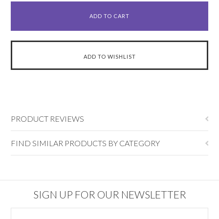
PRODUCT REVIEWS
FIND SIMILAR PRODUCTS BY CATEGORY
SIGN UP FOR OUR NEWSLETTER