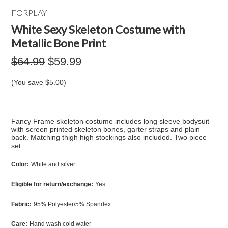
FORPLAY
White Sexy Skeleton Costume with
Metallic Bone Print
$64.99
$59.99
(You save
$5.00
)
Fancy Frame skeleton costume includes long sleeve bodysuit
with screen printed skeleton bones, garter straps and plain
back. Matching thigh high stockings also included. Two piece
set.
Color:
White and silver
Eligible for return/exchange:
Yes
Fabric:
95% Polyester/5% Spandex
Care:
Hand wash cold water