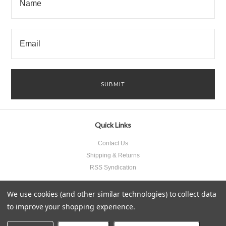
Quick Links
Contact Us
Shipping & Returns
RSS Syndication
We use cookies (and other similar technologies) to collect data
to improve your shopping experience.