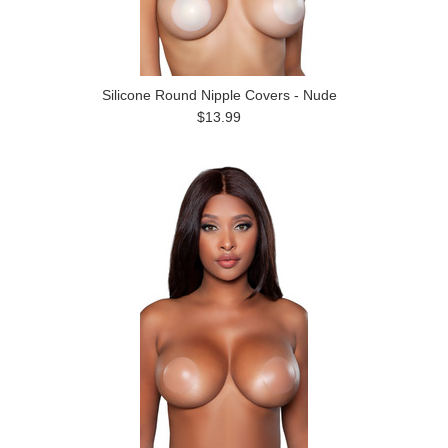
Silicone Round Nipple Covers - Nude
$13.99