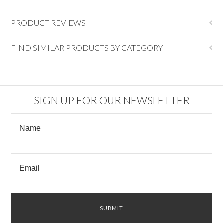
PRODUCT REVIEWS
FIND SIMILAR PRODUCTS BY CATEGORY
SIGN UP FOR OUR NEWSLETTER