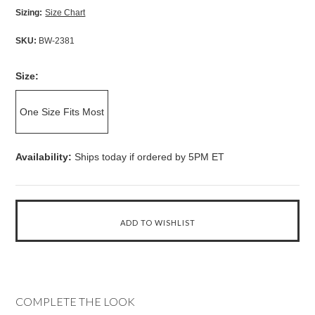
Sizing:
Size Chart
SKU:
BW-2381
Size:
One Size Fits Most
Availability:
Ships today if ordered by 5PM ET
COMPLETE THE LOOK