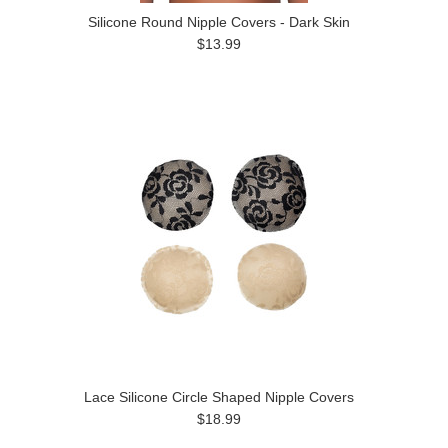
Silicone Round Nipple Covers - Dark Skin
$13.99
Lace Silicone Circle Shaped Nipple Covers
$18.99