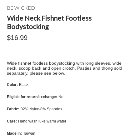
BE WICKED
Wide Neck Fishnet Footless
Bodystocking
$16.99
Wide fishnet footless bodystocking with long sleeves, wide
neck, scoop back and open crotch. Pasties and thong sold
separately, please see below.
Color:
Black
Eligible for return/exchange:
No
Fabric:
92% Nylon/8% Spandex
Care:
Hand wash luke warm water
Made in:
Taiwan