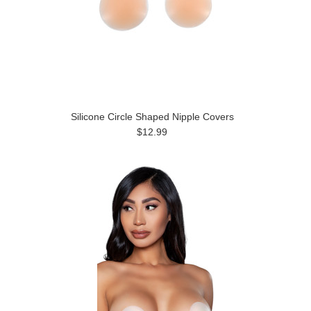
Silicone Circle Shaped Nipple Covers
$12.99