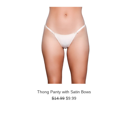
Thong Panty with Satin Bows
$14.99
$9.99