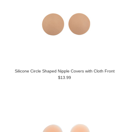
Silicone Circle Shaped Nipple Covers with Cloth Front
$13.99