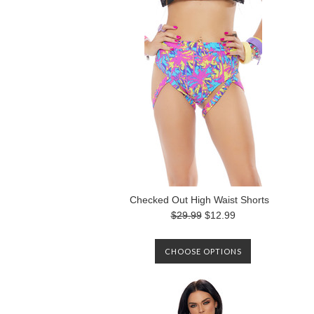
Checked Out High Waist Shorts
$29.99
$12.99
CHOOSE OPTIONS