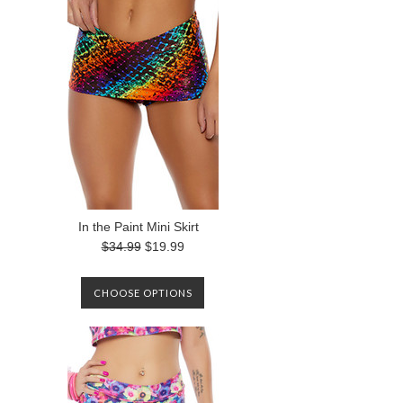
In the Paint Mini Skirt
$34.99
$19.99
CHOOSE OPTIONS