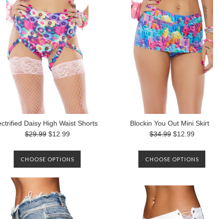
ectrified Daisy High Waist Shorts
Blockin You Out Mini Skirt
$29.99
$12.99
$34.99
$12.99
CHOOSE OPTIONS
CHOOSE OPTIONS