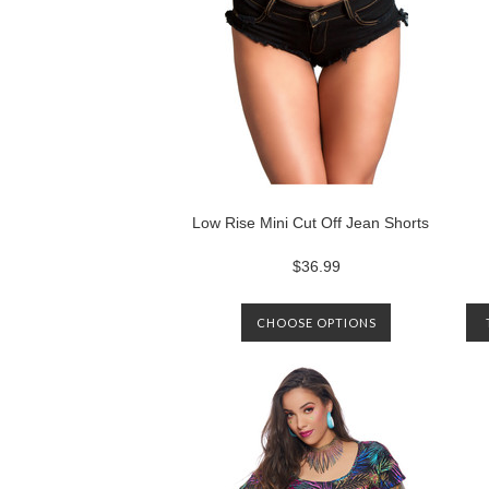
Low Rise Mini Cut Off Jean Shorts
$36.99
CHOOSE OPTIONS