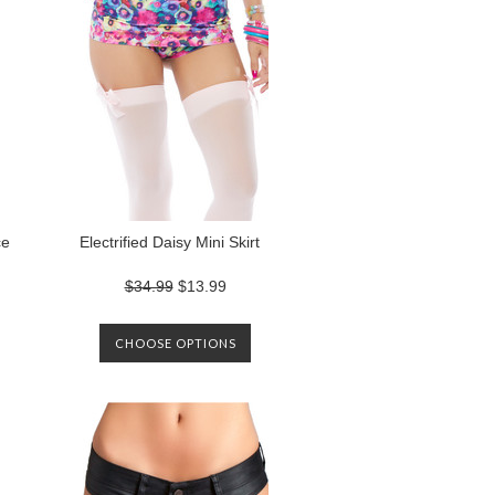
ce
Electrified Daisy Mini Skirt
$34.99
$13.99
CHOOSE OPTIONS