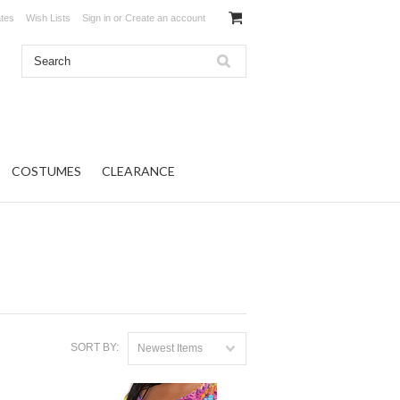
ates
Wish Lists
Sign in
or
Create an account
COSTUMES
CLEARANCE
SORT BY:
Newest Items