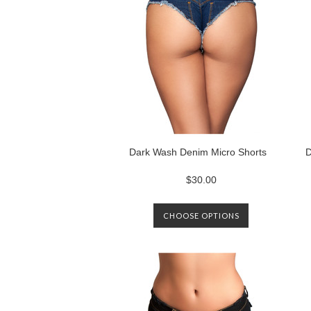
Dark Wash Denim Micro Shorts
D
$30.00
CHOOSE OPTIONS