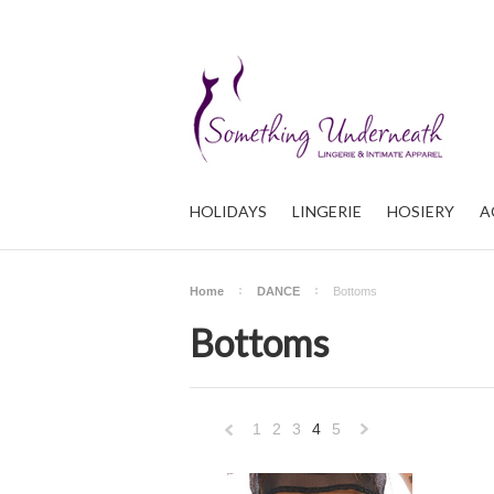
HOLIDAYS
LINGERIE
HOSIERY
A
Home
DANCE
Bottoms
Bottoms
1
2
3
4
5
«
Nex
Previous
»