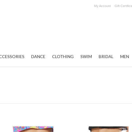
My Account
Gift Certific
CCESSORIES
DANCE
CLOTHING
SWIM
BRIDAL
MEN
t