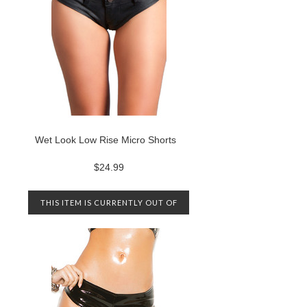
Wet Look Low Rise Micro Shorts
$24.99
THIS ITEM IS CURRENTLY OUT OF
STOCK. PLEASE CONTACT US TO
BE NOTIFIED WHEN IT IS
AVAILABLE AGAIN.