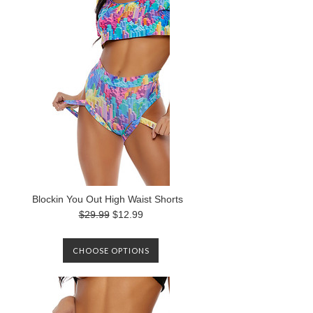
Blockin You Out High Waist Shorts
$29.99
$12.99
CHOOSE OPTIONS