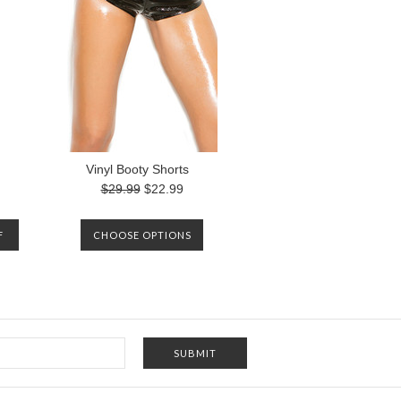
Vinyl Booty Shorts
$29.99
$22.99
F
CHOOSE OPTIONS