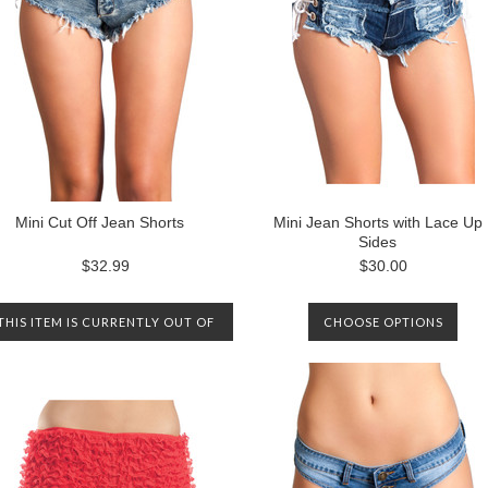
Mini Cut Off Jean Shorts
Mini Jean Shorts with Lace Up
Sides
$32.99
$30.00
THIS ITEM IS CURRENTLY OUT OF
CHOOSE OPTIONS
STOCK. PLEASE CONTACT US TO
BE NOTIFIED WHEN IT IS
AVAILABLE AGAIN.