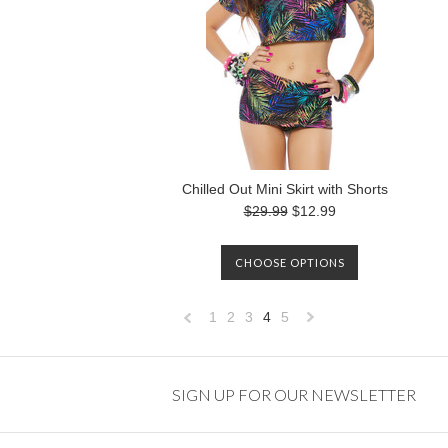
Chilled Out Mini Skirt with Shorts
$29.99
$12.99
CHOOSE OPTIONS
1
2
3
4
5
«
Next
Previous
»
SIGN UP FOR OUR NEWSLETTER