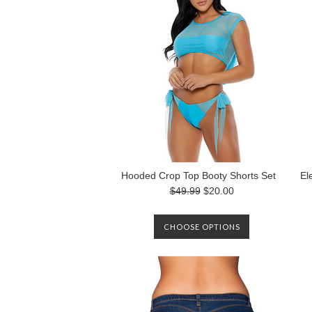
Hooded Crop Top Booty Shorts Set
El
$49.99
$20.00
CHOOSE OPTIONS