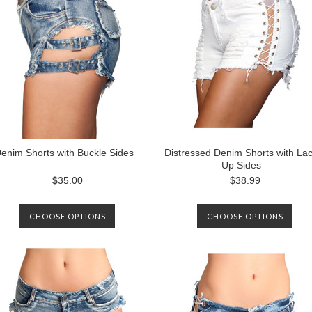
enim Shorts with Buckle Sides
Distressed Denim Shorts with La
Up Sides
$35.00
$38.99
CHOOSE OPTIONS
CHOOSE OPTIONS