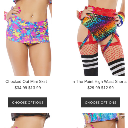
Checked Out Mini Skirt
In The Paint High Waist Shorts
$34.99
$13.99
$29.99
$12.99
CHOOSE OPTIONS
CHOOSE OPTIONS