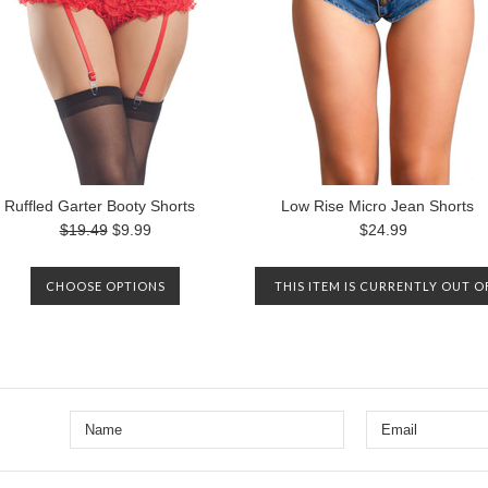
Ruffled Garter Booty Shorts
Low Rise Micro Jean Shorts
$19.49
$9.99
$24.99
CHOOSE OPTIONS
THIS ITEM IS CURRENTLY OUT O
STOCK. PLEASE CONTACT US TO
BE NOTIFIED WHEN IT IS
AVAILABLE AGAIN.