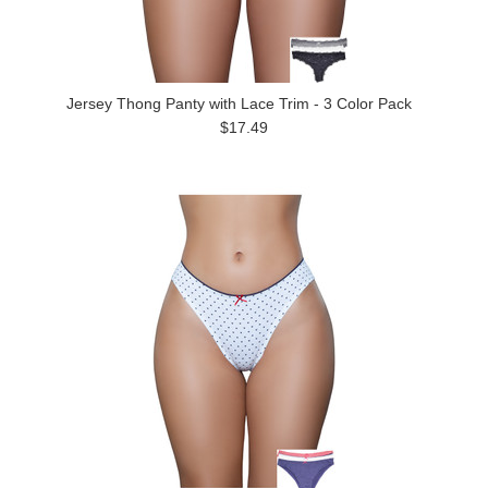
Jersey Thong Panty with Lace Trim - 3 Color Pack
$17.49