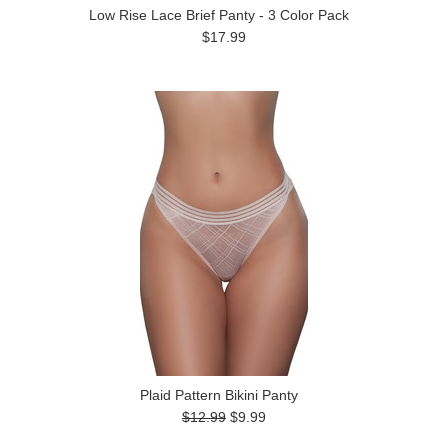
Low Rise Lace Brief Panty - 3 Color Pack
$17.99
Plaid Pattern Bikini Panty
$12.99
$9.99