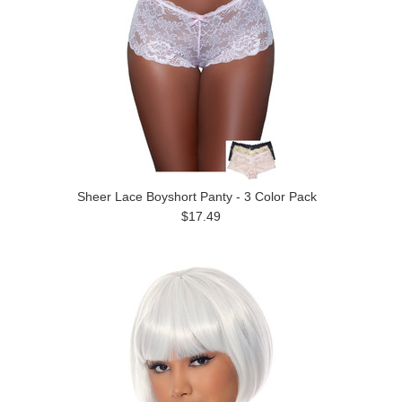
Sheer Lace Boyshort Panty - 3 Color Pack
$17.49