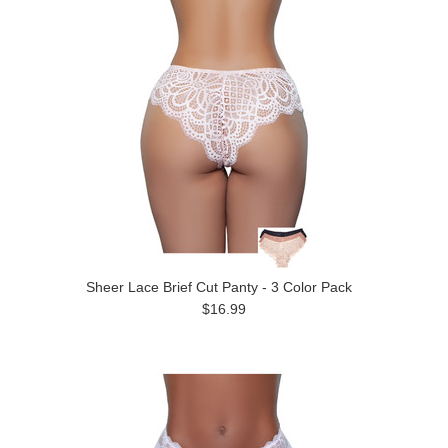
Sheer Lace Brief Cut Panty - 3 Color Pack
$16.99