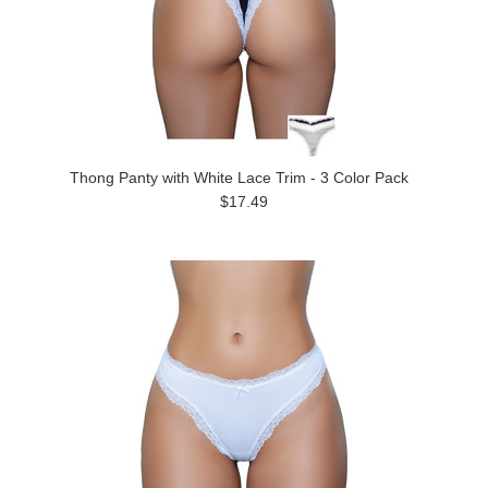
Thong Panty with White Lace Trim - 3 Color Pack
$17.49