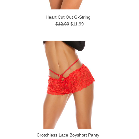
Heart Cut Out G-String
$12.99
$11.99
Crotchless Lace Boyshort Panty