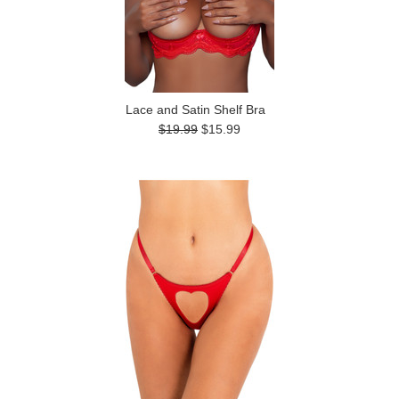
Lace and Satin Shelf Bra
$19.99
$15.99