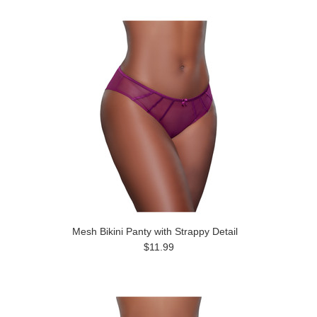
Mesh Bikini Panty with Strappy Detail
$11.99