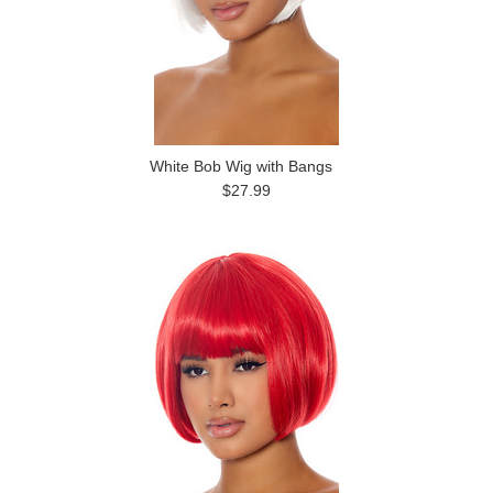
White Bob Wig with Bangs
$27.99