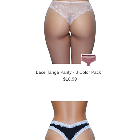
Lace Tanga Panty - 3 Color Pack
$18.99