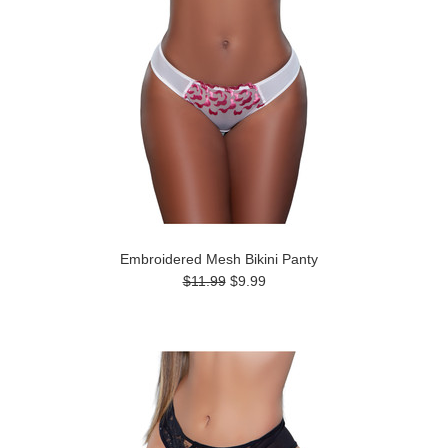
Embroidered Mesh Bikini Panty
$11.99
$9.99