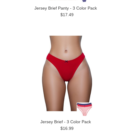
Jersey Brief Panty - 3 Color Pack
$17.49
Jersey Brief - 3 Color Pack
$16.99