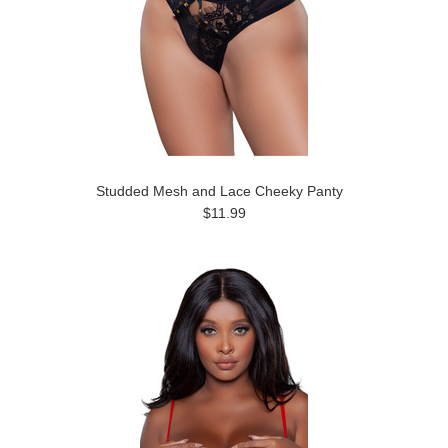
Studded Mesh and Lace Cheeky Panty
$11.99