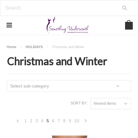
Home
HOLIDAYS
Christmas and Winter
Christmas and Winter
Select sub-category
SORT BY:
Newest Items
1
2
3
4
5
6
7
8
9
10
«
Next
Previous
»