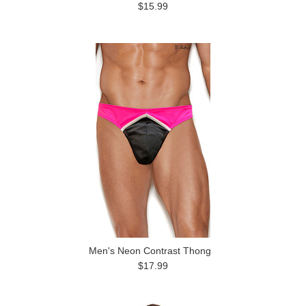
$15.99
Men's Neon Contrast Thong
$17.99