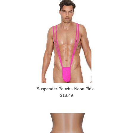
Suspender Pouch - Neon Pink
$18.49