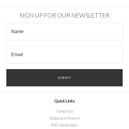
Previous
»
SIGN UP FOR OUR NEWSLETTER
Quick Links
Contact Us
Shipping & Returns
RSS Syndication