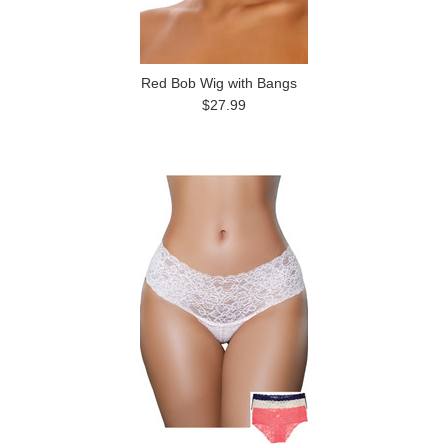
Red Bob Wig with Bangs
$27.99