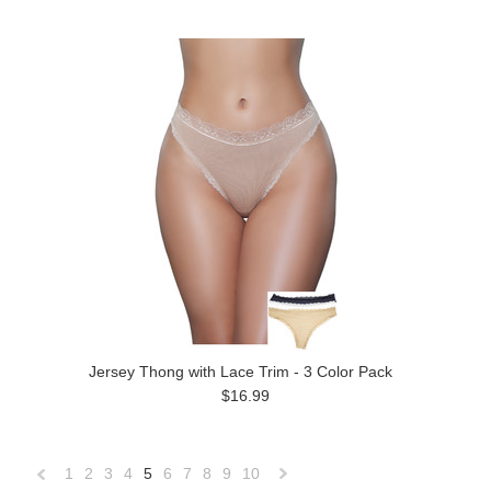
Jersey Thong with Lace Trim - 3 Color Pack
$16.99
1
2
3
4
5
6
7
8
9
10
«
Next