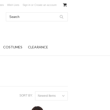
ates
Wish Lists
Sign in
or
Create an account
COSTUMES
CLEARANCE
SORT BY:
Newest Items