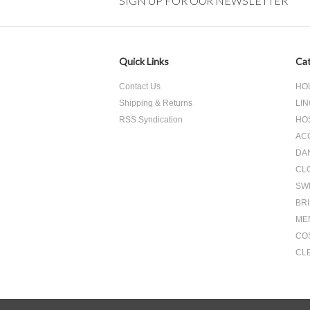
SIGN UP FOR OUR NEWSLETTER
Quick Links
Cat
Contact Us
HO
Shipping & Returns
LIN
RSS Syndication
HO
AC
DA
CL
SW
BR
ME
CO
CL