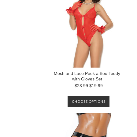
Mesh and Lace Peek a Boo Teddy
with Gloves Set
$23.99
$19.99
CHOOSE OPTIONS