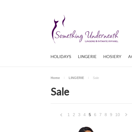
HOLIDAYS
LINGERIE
HOSIERY
A
Home
LINGERIE
Sale
Sale
1
2
3
4
5
6
7
8
9
10
«
Previous
»