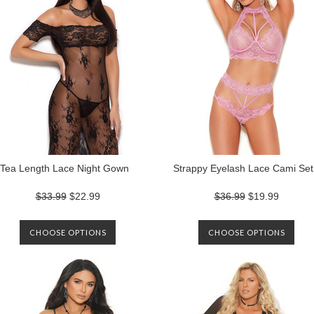
Tea Length Lace Night Gown
Strappy Eyelash Lace Cami Set
$33.99
$22.99
$36.99
$19.99
CHOOSE OPTIONS
CHOOSE OPTIONS