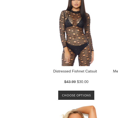
Distressed Fishnet Catsuit
Me
$43.99
$30.00
CHOOSE OPTIONS