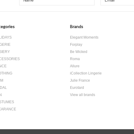
egories
Brands
LIDAYS
Elegant Moments
GERIE
Forplay
SIERY
Be Wicked
CESSORIES
Roma
NCE
Allure
OTHING
iCollection Lingerie
IM
Julie France
IDAL
Eurotard
N
View all brands
STUMES
EARANCE