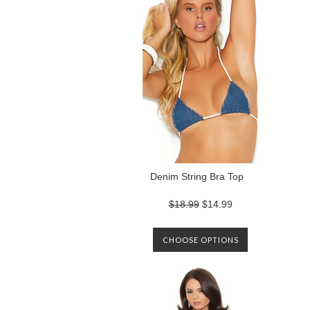
Denim String Bra Top
$18.99
$14.99
CHOOSE OPTIONS