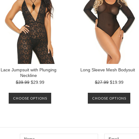
Lace Jumpsuit with Plunging
Long Sleeve Mesh Bodysuit
Neckline
$39.99
$29.99
$27.99
$19.99
CHOOSE OPTIONS
CHOOSE OPTIONS
Next