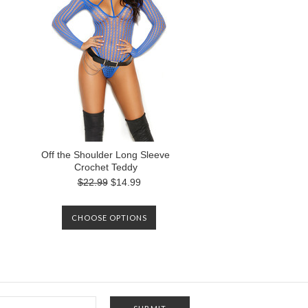
Off the Shoulder Long Sleeve
Crochet Teddy
$22.99
$14.99
CHOOSE OPTIONS