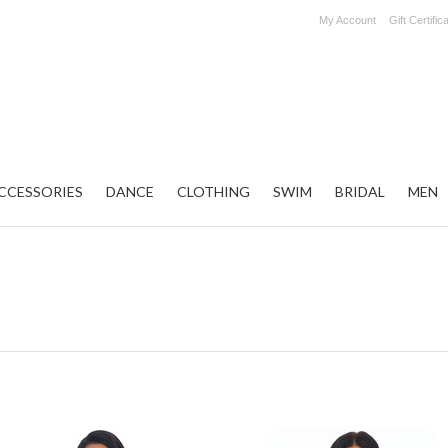
My Account
Gift Certific
CCESSORIES
DANCE
CLOTHING
SWIM
BRIDAL
MEN
Next