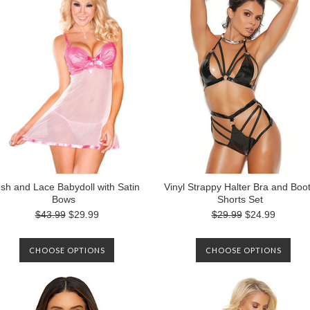
sh and Lace Babydoll with Satin
Vinyl Strappy Halter Bra and Boo
Bows
Shorts Set
$43.99
$29.99
$29.99
$24.99
CHOOSE OPTIONS
CHOOSE OPTIONS