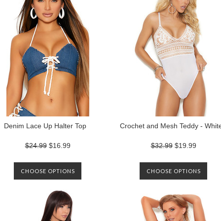
Denim Lace Up Halter Top
Crochet and Mesh Teddy - Whit
$24.99
$16.99
$32.99
$19.99
CHOOSE OPTIONS
CHOOSE OPTIONS