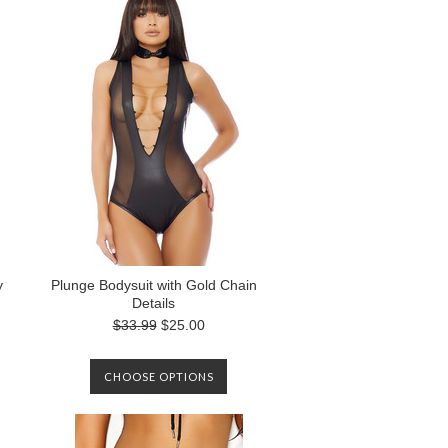
y
Plunge Bodysuit with Gold Chain
Details
$33.99
$25.00
CHOOSE OPTIONS