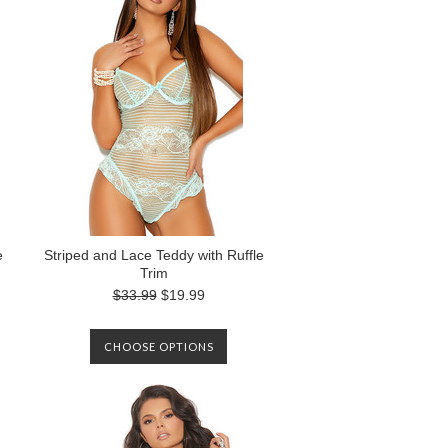
e
Striped and Lace Teddy with Ruffle
Trim
$33.99
$19.99
CHOOSE OPTIONS