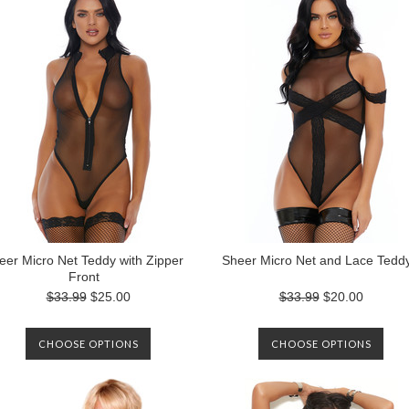
eer Micro Net Teddy with Zipper
Sheer Micro Net and Lace Tedd
Front
$33.99
$25.00
$33.99
$20.00
CHOOSE OPTIONS
CHOOSE OPTIONS