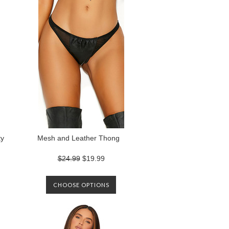
ty
Mesh and Leather Thong
$24.99
$19.99
CHOOSE OPTIONS