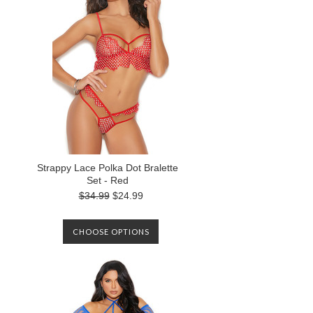
Strappy Lace Polka Dot Bralette
Set - Red
$34.99
$24.99
CHOOSE OPTIONS