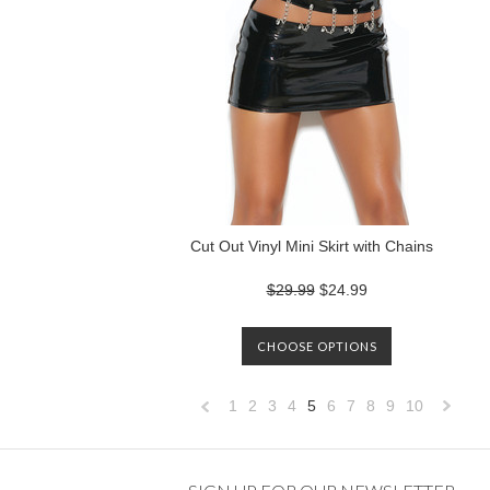
Cut Out Vinyl Mini Skirt with Chains
$29.99
$24.99
CHOOSE OPTIONS
1
2
3
4
5
6
7
8
9
10
«
Previous
»