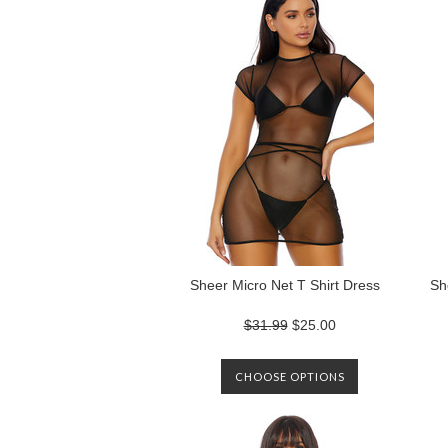
Sheer Micro Net T Shirt Dress
Sh
$31.99
$25.00
CHOOSE OPTIONS