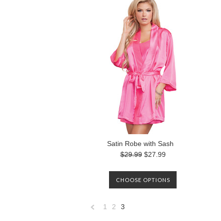
Satin Robe with Sash
$29.99
$27.99
CHOOSE OPTIONS
1
2
3
«