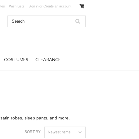
ates
Wish Lists
Sign in
or
Create an account
COSTUMES
CLEARANCE
 satin robes, sleep pants, and more.
SORT BY:
Newest Items