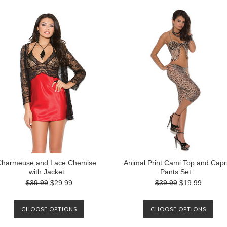
Charmeuse and Lace Chemise
Animal Print Cami Top and Capr
with Jacket
Pants Set
$39.99
$29.99
$39.99
$19.99
CHOOSE OPTIONS
CHOOSE OPTIONS