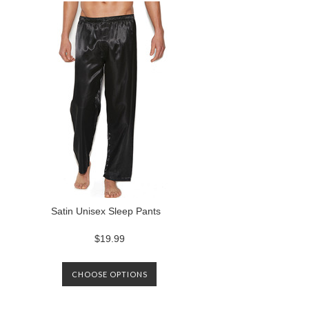
Satin Unisex Sleep Pants
$19.99
CHOOSE OPTIONS