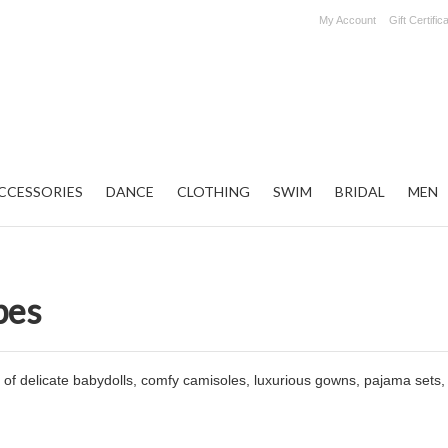
My Account
Gift Certific
CCESSORIES
DANCE
CLOTHING
SWIM
BRIDAL
MEN
bes
of delicate babydolls, comfy camisoles, luxurious gowns, pajama sets,