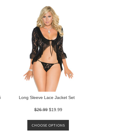
i
Long Sleeve Lace Jacket Set
$26.99
$19.99
CHOOSE OPTIONS