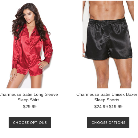
Charmeuse Satin Long Sleeve
Charmeuse Satin Unisex Boxer
Sleep Shirt
Sleep Shorts
$29.99
$24.99
$19.99
CHOOSE OPTIONS
CHOOSE OPTIONS