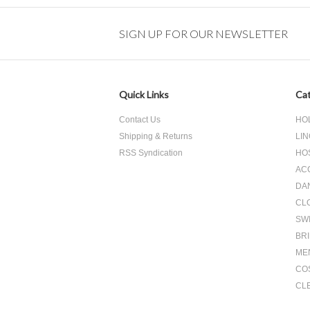
Previous
SIGN UP FOR OUR NEWSLETTER
Quick Links
Cat
Contact Us
HO
Shipping & Returns
LIN
RSS Syndication
HO
AC
DA
CL
SW
BR
ME
CO
CL