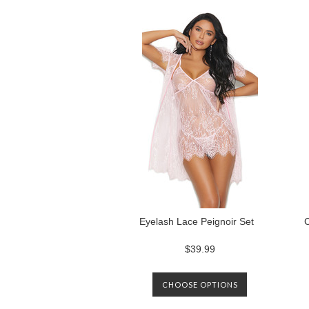
Previous
Eyelash Lace Peignoir Set
$39.99
CHOOSE OPTIONS