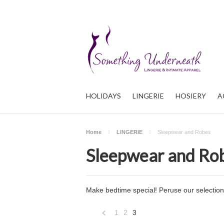
HOLIDAYS
LINGERIE
HOSIERY
A
Home
LINGERIE
Sleepwear and Robes
Sleepwear and Ro
Make bedtime special! Peruse our selection 
1
2
3
«