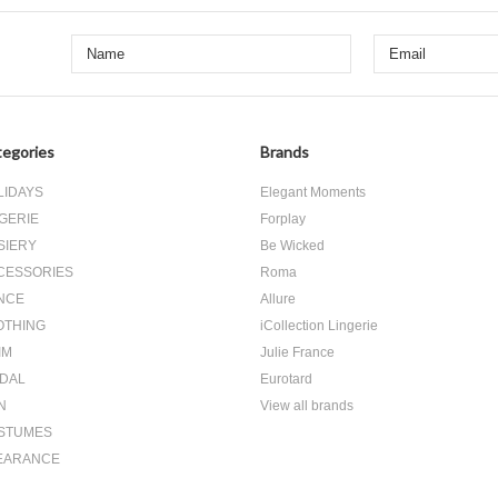
egories
Brands
LIDAYS
Elegant Moments
GERIE
Forplay
SIERY
Be Wicked
CESSORIES
Roma
NCE
Allure
OTHING
iCollection Lingerie
IM
Julie France
IDAL
Eurotard
N
View all brands
STUMES
EARANCE