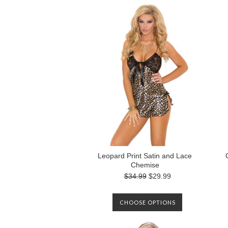
Leopard Print Satin and Lace
Chemise
$34.99
$29.99
CHOOSE OPTIONS