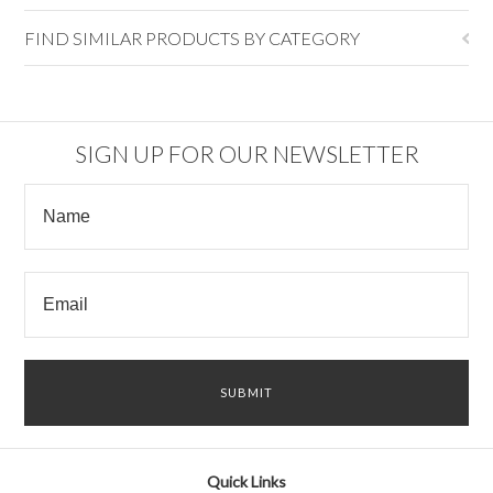
FIND SIMILAR PRODUCTS BY CATEGORY
SIGN UP FOR OUR NEWSLETTER
Quick Links