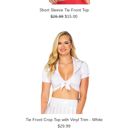
Short Sleeve Tie Front Top
$26.99
$15.00
Tie Front Crop Top with Vinyl Trim - White
$29.99