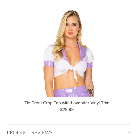
Tie Front Crop Top with Lavender Vinyl Trim
$29.99
PRODUCT REVIEWS