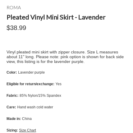
ROMA
Pleated Vinyl Mini Skirt - Lavender
$38.99
Vinyl pleated mini skirt with zipper closure. Size L measures
about 11" long. Please note: pink option is shown for back side
view, this listing is for the lavender purple.
Color:
Lavender purple
Eligible for return/exchange:
Yes
Fabric:
85% Nylon/15% Spandex
Care:
Hand wash cold water
Made in:
China
Sizing:
Size Chart