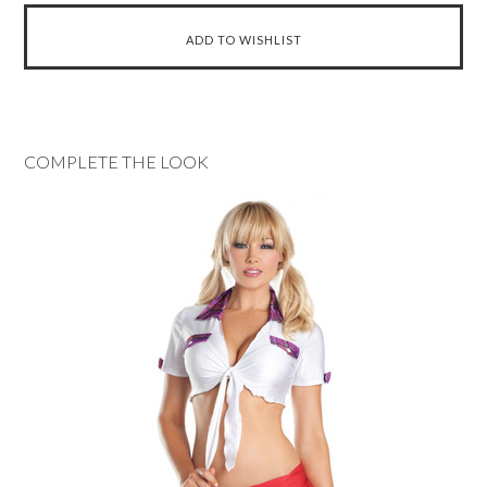
COMPLETE THE LOOK