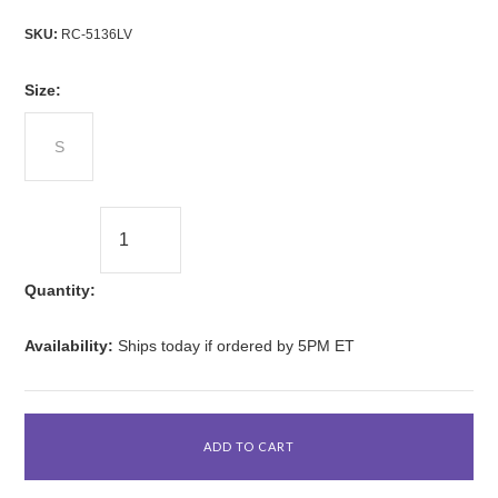
SKU:
RC-5136LV
*
Size:
S
Quantity:
Availability:
Ships today if ordered by 5PM ET