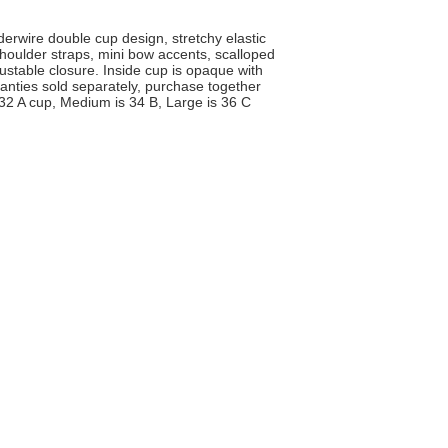
derwire double cup design, stretchy elastic
shoulder straps, mini bow accents, scalloped
ustable closure. Inside cup is opaque with
 Panties sold separately, purchase together
 32 A cup, Medium is 34 B, Large is 36 C