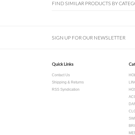
FIND SIMILAR PRODUCTS BY CATE
SIGN UP FOR OUR NEWSLETTER
Quick Links
Cat
Contact Us
HO
Shipping & Returns
LIN
RSS Syndication
HO
AC
DA
CL
SW
BR
ME