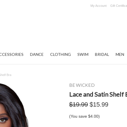
My Account
Gift Certific
CCESSORIES
DANCE
CLOTHING
SWIM
BRIDAL
MEN
Shelf Bra
BE WICKED
Lace and Satin Shelf 
$19.99
$15.99
(You save
$4.00
)