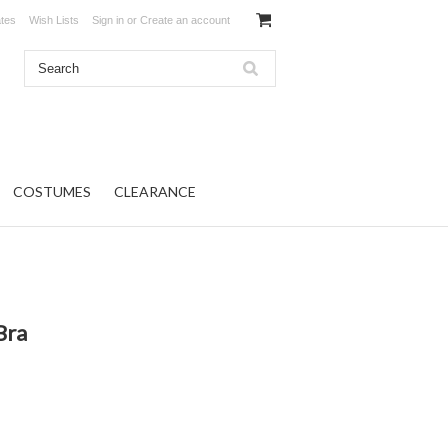
ates
Wish Lists
Sign in
or
Create an account
COSTUMES
CLEARANCE
Bra