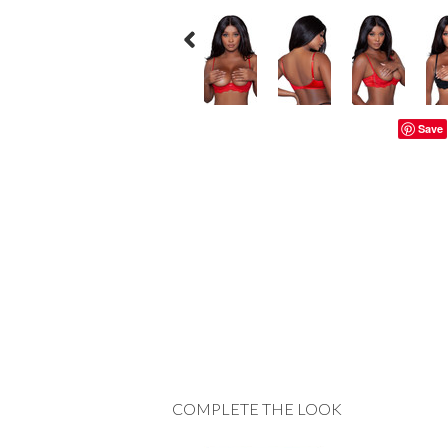
Save
COMPLETE THE LOOK