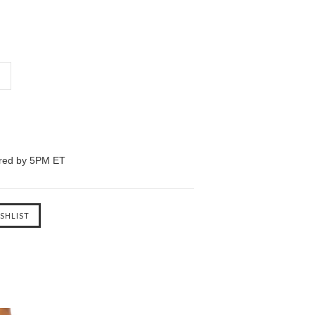
ered by 5PM ET