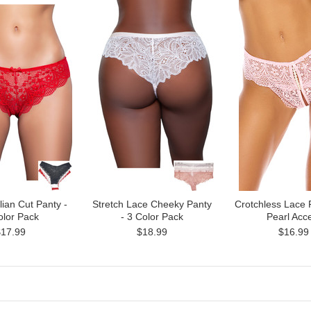
lian Cut Panty -
Stretch Lace Cheeky Panty
Crotchless Lace 
olor Pack
- 3 Color Pack
Pearl Acc
$17.99
$18.99
$16.99