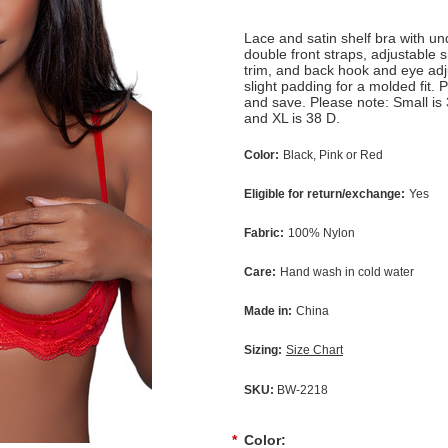
Lace and satin shelf bra with un
double front straps, adjustable 
trim, and back hook and eye adj
slight padding for a molded fit.
and save. Please note: Small is
and XL is 38 D.
Color:
Black, Pink or Red
Eligible for return/exchange:
Yes
Fabric:
100% Nylon
Care:
Hand wash in cold water
Made in:
China
Sizing:
Size Chart
SKU:
BW-2218
*
Color: