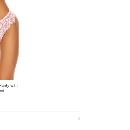
Panty with
ent