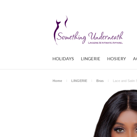
HOLIDAYS
LINGERIE
HOSIERY
A
Home
LINGERIE
Bras
Lace and Satin 