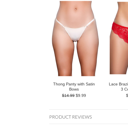
Thong Panty with Satin
Lace Brazi
Bows
3 C
$14.99
$9.99
PRODUCT REVIEWS