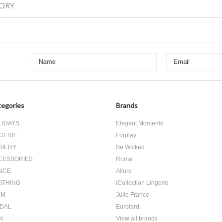
GORY
egories
Brands
LIDAYS
Elegant Moments
GERIE
Forplay
SIERY
Be Wicked
CESSORIES
Roma
NCE
Allure
OTHING
iCollection Lingerie
IM
Julie France
IDAL
Eurotard
N
View all brands