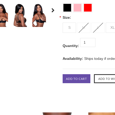
*
Size:
S
M
L
XL
Quantity:
Availability:
Ships today if ord